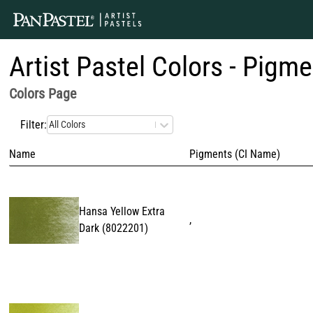
Artist Pastel Colors - Pigme
Colors
Page
Filter:
All Colors
Name
Pigments (CI Name)
Hansa Yellow Extra
,
Dark
(
8022201
)