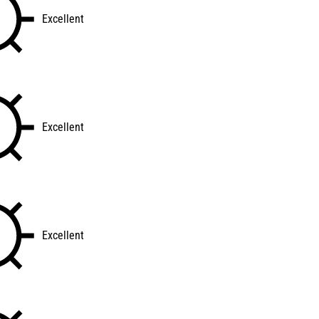
Excellent
Excellent
Excellent