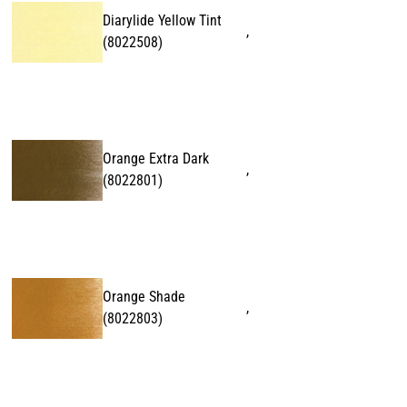
Diarylide Yellow Tint
,
(
8022508
)
Orange Extra Dark
,
(
8022801
)
Orange Shade
,
(
8022803
)