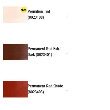
Vermilion Tint
,
(
8023108
)
Permanent Red Extra
,
Dark
(
8023401
)
Permanent Red Shade
,
(
8023403
)