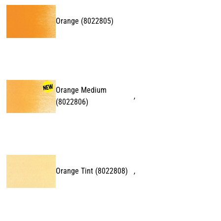
Orange
(
8022805
)
Orange Medium
,
(
8022806
)
Orange Tint
(
8022808
)
,