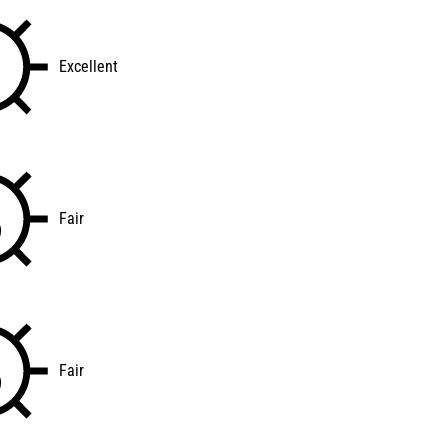
Excellent
Fair
Fair