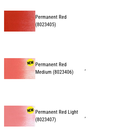
Permanent Red
(
8023405
)
Permanent Red
,
Medium
(
8023406
)
Permanent Red Light
,
(
8023407
)