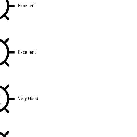
Excellent
Excellent
Very Good