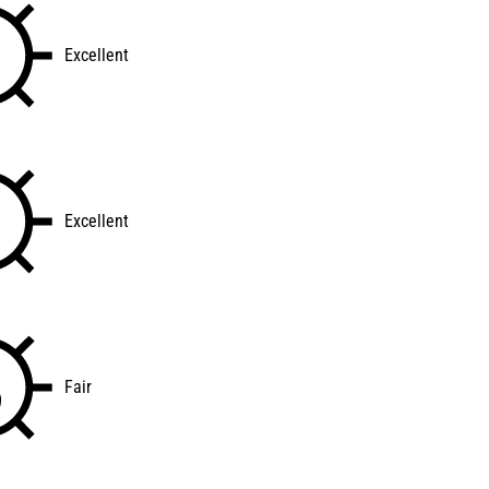
Excellent
Excellent
Fair