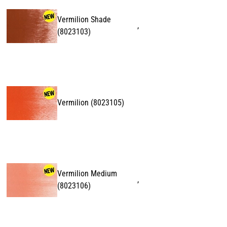
Vermilion Shade
,
(
8023103
)
Vermilion
(
8023105
)
Vermilion Medium
,
(
8023106
)