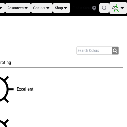
Resources
Contact
Shop
Find a Store
rating
Excellent