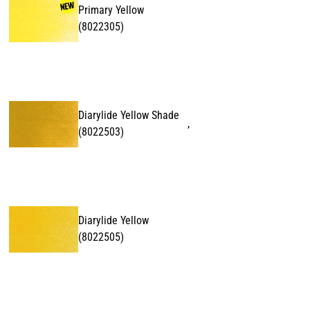
Primary Yellow
(
8022305
)
Diarylide Yellow Shade
,
(
8022503
)
Diarylide Yellow
(
8022505
)