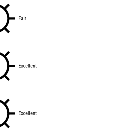
Fair
Excellent
Excellent