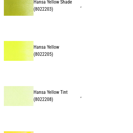
Hansa Yellow Shade
,
(
8022203
)
Hansa Yellow
(
8022205
)
Hansa Yellow Tint
,
(
8022208
)