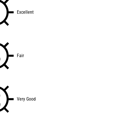
Excellent
Fair
Very Good