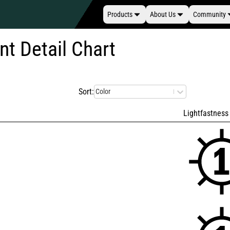
Products
About Us
Community
nt Detail Chart
Sort:
Color
Lightfastness 