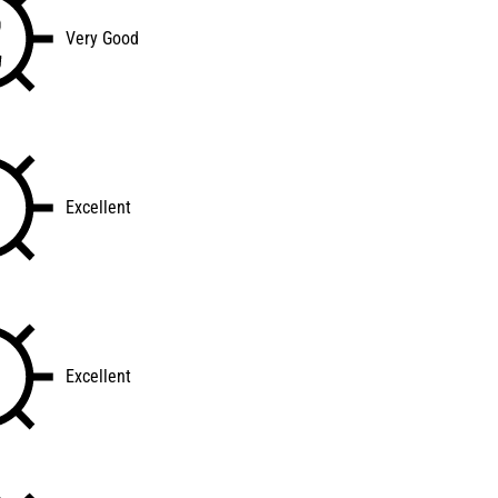
Very Good
Excellent
Excellent