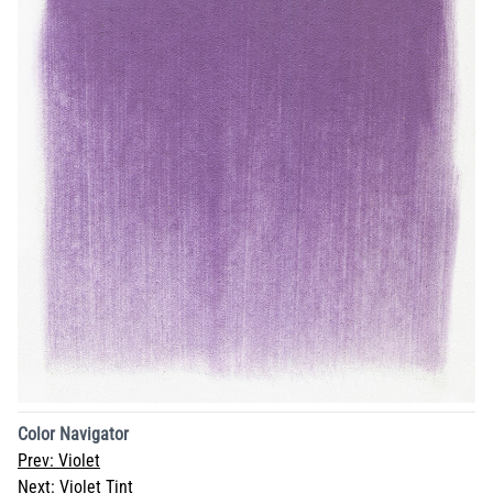
Color Navigator
Prev:
Violet
Next:
Violet Tint