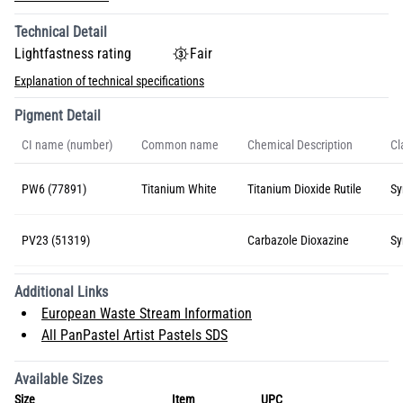
Technical Detail
Lightfastness rating
Fair
Explanation of technical specifications
Pigment Detail
CI name (number)
Common name
Chemical Description
Cl
PW6 (77891)
Titanium White
Titanium Dioxide Rutile
Sy
PV23 (51319)
Carbazole Dioxazine
Sy
Additional Links
European Waste Stream Information
All PanPastel Artist Pastels SDS
Available Sizes
Size
Item
UPC