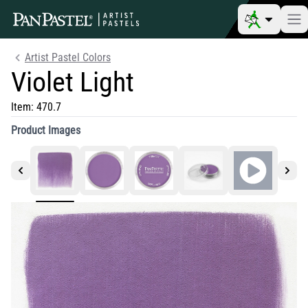
Artist Pastel Colors
Violet Light
Item:
470.7
Product Images