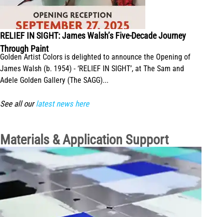
RELIEF IN SIGHT: James Walsh’s Five-Decade Journey
Through Paint
Golden Artist Colors is delighted to announce the Opening of
James Walsh (b. 1954) - ‘RELIEF IN SIGHT’, at The Sam and
Adele Golden Gallery (The SAGG)...
See all our
latest news here
Materials & Application Support