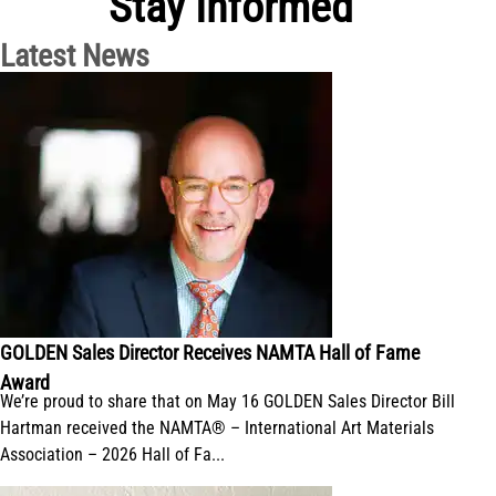
Stay Informed
Latest News
GOLDEN Sales Director Receives NAMTA Hall of Fame
Award
We’re proud to share that on May 16 GOLDEN Sales Director Bill
Hartman received the NAMTA® – International Art Materials
Association – 2026 Hall of Fa...