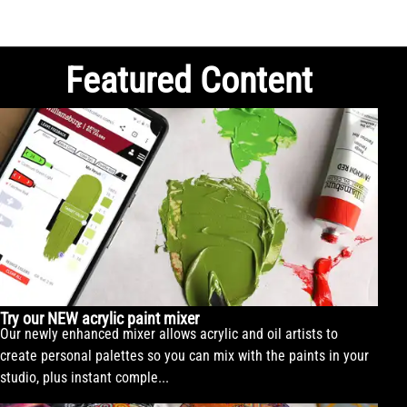
Featured Content
Try our NEW acrylic paint mixer
Our newly enhanced mixer allows acrylic and oil artists to
create personal palettes so you can mix with the paints in your
studio, plus instant comple...