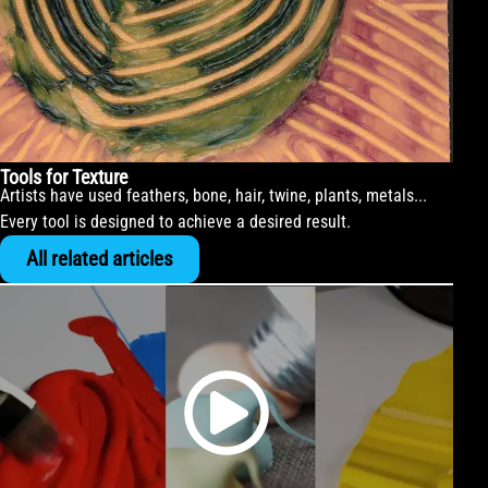
Tools for Texture
Artists have used feathers, bone, hair, twine, plants, metals...
Every tool is designed to achieve a desired result.
All related articles