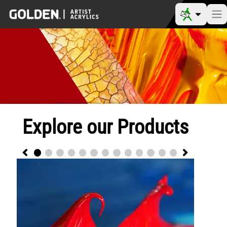
Explore our Products