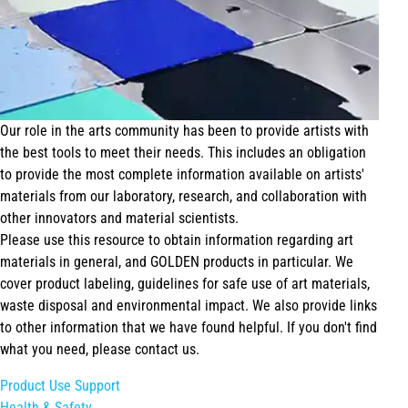
Our role in the arts community has been to provide artists with
the best tools to meet their needs. This includes an obligation
to provide the most complete information available on artists'
materials from our laboratory, research, and collaboration with
other innovators and material scientists.
Please use this resource to obtain information regarding art
materials in general, and GOLDEN products in particular. We
cover product labeling, guidelines for safe use of art materials,
waste disposal and environmental impact. We also provide links
to other information that we have found helpful. If you don't find
what you need, please contact us.
Product Use Support
Health & Safety