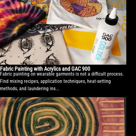
Fabric Painting with Acrylics and GAC 900
Fabric painting on wearable garments is not a difficult process.
Find mixing recipes, application techniques, heat-setting
methods, and laundering ins...