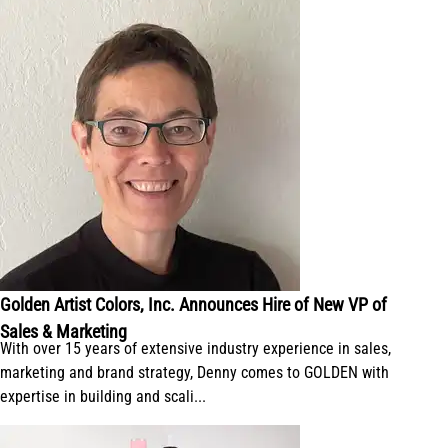
Golden Artist Colors, Inc. Announces Hire of New VP of
Sales & Marketing
With over 15 years of extensive industry experience in sales,
marketing and brand strategy, Denny comes to GOLDEN with
expertise in building and scali...