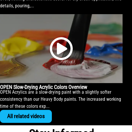
details, pouring,...
OPEN Slow-Drying Acrylic Colors Overview
OPEN Acrylics are a slow-drying paint with a slightly softer
consistency than our Heavy Body paints. The increased working
time of these colors exp...
All related videos