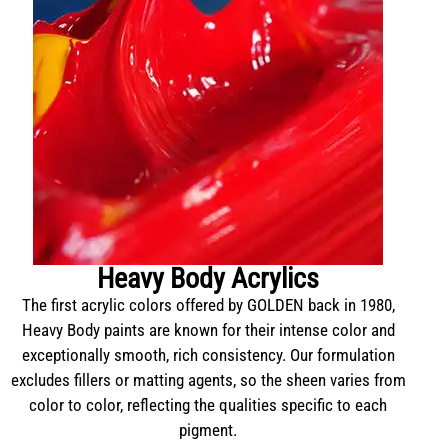
Heavy Body Acrylics
The first acrylic colors offered by GOLDEN back in 1980,
Heavy Body paints are known for their intense color and
exceptionally smooth, rich consistency. Our formulation
excludes fillers or matting agents, so the sheen varies from
color to color, reflecting the qualities specific to each
pigment.