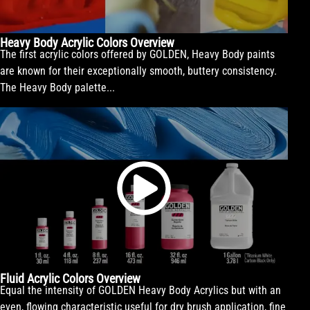
Heavy Body Acrylic Colors Overview
The first acrylic colors offered by GOLDEN, Heavy Body paints
are known for their exceptionally smooth, buttery consistency.
The Heavy Body palette...
Fluid Acrylic Colors Overview
Equal the intensity of GOLDEN Heavy Body Acrylics but with an
even, flowing characteristic useful for dry brush application, fine