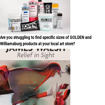
Are you struggling to find specific sizes of GOLDEN and
Williamsburg products at your local art store?