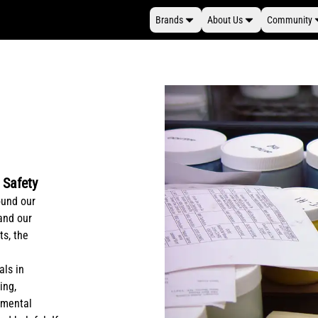
Brands
About Us
Community
 Safety
ound our
 and our
ts, the
als in
ing,
onmental