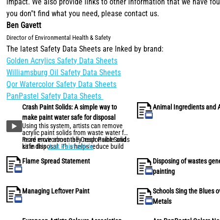
impact. We also provide links to other information that we have foun
you don"t find what you need, please contact us.
Ben Gavett
Director of Environmental Health & Safety
The latest Safety Data Sheets are lnked by brand:
Golden Acrylics Safety Data Sheets
Williamsburg Oil Safety Data Sheets
Qor Watercolor Safety Data Sheets
PanPastel Safety Data Sheets
Crash Paint Solids: A simple way to
Animal Ingredients and 
make paint water safe for disposal
Using this system, artists can remove
acrylic paint solids from waste water for
more environmentally responsible and
Read more about the Crash Paint Solids
safe disposal. This helps reduce build
kit in this
Just Paint article
.
up of acrylics in household plumbing
and septic systems, and facilitates safe
Flame Spread Statement
Disposing of wastes gen
disposal of acrylic waste.
painting
Managing Leftover Paint
Schools Sing the Blues 
Metals