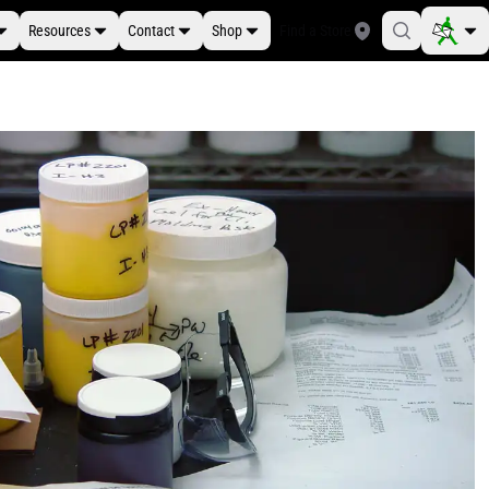
Resources
Contact
Shop
Find a Store