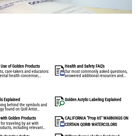
s Use of Golden Products
Health and Safety FAQ's
ts, care-takers and educators:
Our most commonly asked questions,
ntal health concernse;
answered additional resources and
ve and safety recommendations
information for artists.
ng, storing, and transportion of
aints and mediums.
ls Explained
Golden Acrylic Labeling Explained
ing behind the symbols and
gy found on QoR Artist
rs package labeling.
l with Golden Products
CALIFORNIA "Prop 65" WARNINGS ON
or traveling by air with
CERTAIN QOR® WATERCOLORS
oducts, including relevant
pliance information and