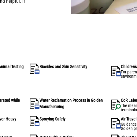
d helpful. If
Animal Testing
Biocides and Skin Sensitivity
Children'
For paren
environme
protecti
for handli
acrylic p
erated while
Water Reclamation Process in Golden
QoR Labe
The mean
Manufacturing
terminolo
Watercolo
over Heavy
Spraying Safely
Air Trave
Guidance f
Golden pr
IATA com