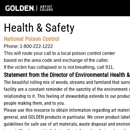
Health & Safety
National Poison Control
Phone: 1-800-222-1222
This will route your call to a local poison control center
based on the area code and exchange of the caller.
.
If the victim has collapsed or is not breathing, call 911
Statement from the Director of Environmental Health &
The beautiful rolling mix of woods, streams and farmland that surr
facility are a constant reminder of the sanctity of the environment
relationship to it. This feeling of stewardship extends to our produc
people making them, and to you.
Please use this resource to obtain information regarding art materi
general, and GOLDEN products in particular. We cover product label
guidelines for safe use of art materials, waste disposal and envir