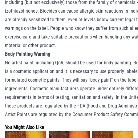
including (but not exclusively) those from the family of chemicals
izothiazolinones. Biocides can cause allergic skin reactions in ind
are already sensitized to them, even at levels below current legal 
warnings on the label. People who know they suffer from such alle
exercise care and take suitable precautions when handling any wa
material or other product.
Body Painting Warning
No artist paint, including QoR, should be used for body painting. B
is a cosmetic application and it is necessary to use properly label
formulated cosmetic paints. They will say "body paint" on the label 
ingredients. Cosmetic manufacturers operate under entirely differ
requirements in terms of testing, sanitation and safety. In the Unit
these products are regulated by the FDA (Food and Drug Administr
Artist Paints are regulated by the Consumer Product Safety Commi
You Might Also Like