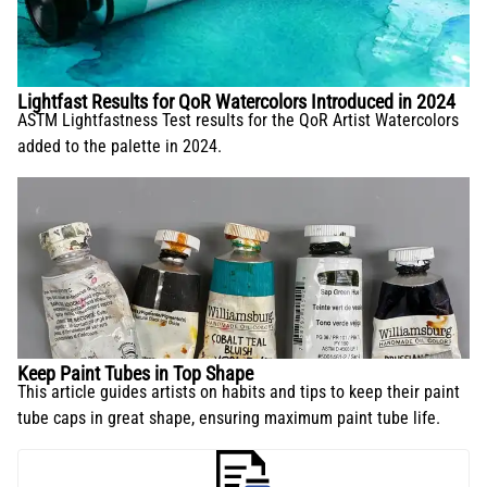
Lightfast Results for QoR Watercolors Introduced in 2024
ASTM Lightfastness Test results for the QoR Artist Watercolors
added to the palette in 2024.
Keep Paint Tubes in Top Shape
This article guides artists on habits and tips to keep their paint
tube caps in great shape, ensuring maximum paint tube life.