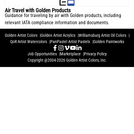
Air Travel with Golden Products
Guidance for traveling by air with Golden products, including
relevant IATA compliance information and documents.
Golden Artist Colors
Golden Artist Acrylics
Williamsburg Artist Oil Colors
QoR Artist Watercolors
PanPastel Artist Pastels
Golden Paintworks
Job Opportunities
Marketplace
Privacy Policy
Copyright @2004-2026 Golden Artist Colors, Inc.