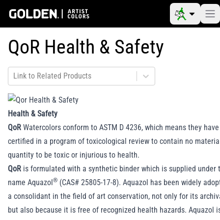
QoR Health & Safety
Link to Related Products
Health & Safety
QoR
Watercolors conform to ASTM D 4236, which means they have
certified in a program of toxicological review to contain no material
quantity to be toxic or injurious to health.
QoR
is formulated with a synthetic binder which is supplied under 
®
name Aquazol
(CAS# 25805-17-8). Aquazol has been widely adopt
a consolidant in the field of art conservation, not only for its archiv
but also because it is free of recognized health hazards. Aquazol 