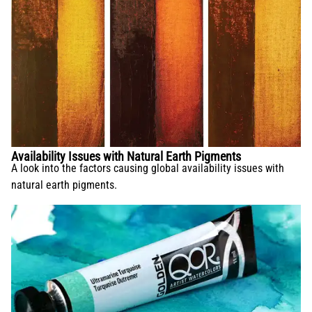
Availability Issues with Natural Earth Pigments
A look into the factors causing global availability issues with
natural earth pigments.