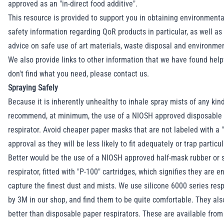
approved as an "in-direct food additive".
This resource is provided to support you in obtaining environmenta
safety information regarding QoR products in particular, as well as
advice on safe use of art materials, waste disposal and environme
We also provide links to other information that we have found helpf
don't find what you need, please
contact us
.
Spraying Safely
Because it is inherently unhealthy to inhale spray mists of any kin
recommend, at minimum, the use of a NIOSH approved disposable 
respirator. Avoid cheaper paper masks that are not labeled with a
approval as they will be less likely to fit adequately or trap particu
Better would be the use of a NIOSH approved half-mask rubber or s
respirator, fitted with "P-100" cartridges, which signifies they are 
capture the finest dust and mists. We use silicone 6000 series res
by 3M in our shop, and find them to be quite comfortable. They als
better than disposable paper respirators. These are available from