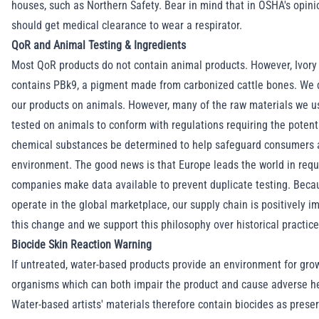
houses, such as
Northern Safety
. Bear in mind that in OSHA's opini
should get medical clearance to wear a respirator.
QoR and Animal Testing & Ingredients
Most QoR products do not contain animal products. However, Ivory
contains PBk9, a pigment made from carbonized cattle bones. We d
our products on animals. However, many of the raw materials we 
tested on animals to conform with regulations requiring the potenti
chemical substances be determined to help safeguard consumers 
environment. The good news is that Europe leads the world in requ
companies make data available to prevent duplicate testing. Bec
operate in the global marketplace, our supply chain is positively i
this change and we support this philosophy over historical practice
Biocide Skin Reaction Warning
If untreated, water-based products provide an environment for grow
organisms which can both impair the product and cause adverse he
Water-based artists' materials therefore contain biocides as preser