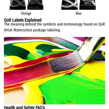
QoR Labels Explained
The meaning behind the symbols and terminology found on QoR
Artist Watercolors package labeling.
Health and Safety FAQ's