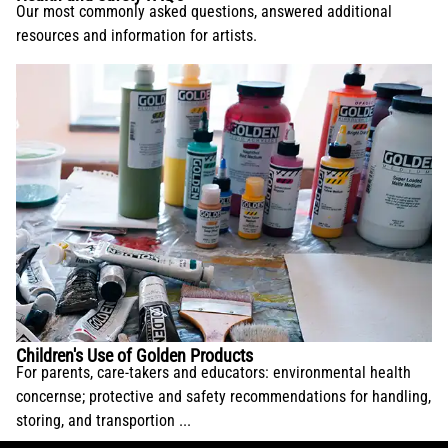
Our most commonly asked questions, answered additional
resources and information for artists.
Children's Use of Golden Products
For parents, care-takers and educators: environmental health
concernse; protective and safety recommendations for handling,
storing, and transportion ...