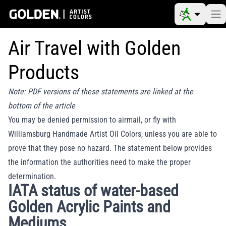
Air Travel with Golden
Products
Note: PDF versions of these statements are linked at the
bottom of the article
You may be denied permission to airmail, or fly with
Williamsburg Handmade Artist Oil Colors, unless you are able to
prove that they pose no hazard. The statement below provides
the information the authorities need to make the proper
determination.
IATA status of water-based
Golden Acrylic Paints and
Mediums