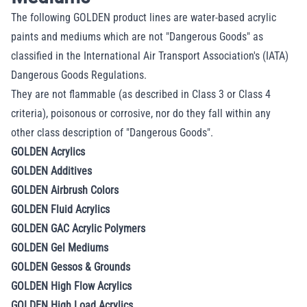
The following GOLDEN product lines are water-based acrylic
paints and mediums which are not "Dangerous
Goods" as
classified in the International Air Transport Association's (IATA)
Dangerous Goods Regulations.
They are not flammable (as described in Class 3 or Class 4
criteria), poisonous or corrosive, nor do they fall
within any
other class description of "Dangerous Goods".
GOLDEN Acrylics
GOLDEN Additives
GOLDEN Airbrush Colors
GOLDEN Fluid Acrylics
GOLDEN GAC Acrylic Polymers
GOLDEN Gel Mediums
GOLDEN Gessos & Grounds
GOLDEN High Flow Acrylics
GOLDEN High Load Acrylics