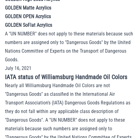
GOLDEN Matte Acrylics
GOLDEN OPEN Acrylics
GOLDEN SoFlat Acrylics
A "UN NUMBER" does not apply to these materials because such
numbers are assigned only to "Dangerous
Goods" by the United
Nations Committee of Experts on the Transport of Dangerous
Goods.
July 16, 2021
IATA status of Williamsburg Handmade Oil Colors
Nearly all Williamsburg Handmade Oil Colors are not
"Dangerous Goods" as classified in the International Air
Transport Association's (IATA) Dangerous Goods Regulations as
they do not fall within any applicable class description of
"Dangerous Goods". A "UN NUMBER" does not apply to these
materials because such numbers are assigned only to
"Dangerous Goods" by the United Nations Committee of Experts