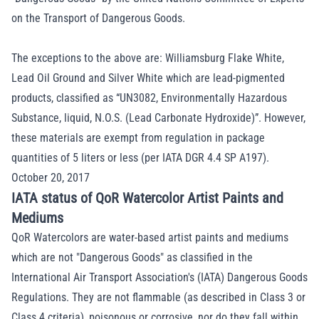
on the Transport of Dangerous Goods.
The exceptions to the above are: Williamsburg Flake White,
Lead Oil Ground and Silver White which are lead-pigmented
products, classified as “UN3082, Environmentally Hazardous
Substance, liquid, N.O.S. (Lead Carbonate Hydroxide)”. However,
these materials are exempt from regulation in package
quantities of 5 liters or less (per IATA DGR 4.4 SP A197).
October 20, 2017
IATA status of QoR Watercolor Artist Paints and
Mediums
QoR Watercolors are water-based artist paints and mediums
which are not "Dangerous Goods" as classified in the
International Air Transport Association's (IATA) Dangerous Goods
Regulations. They are not flammable (as described in Class 3 or
Class 4 criteria), poisonous or corrosive, nor do they fall within