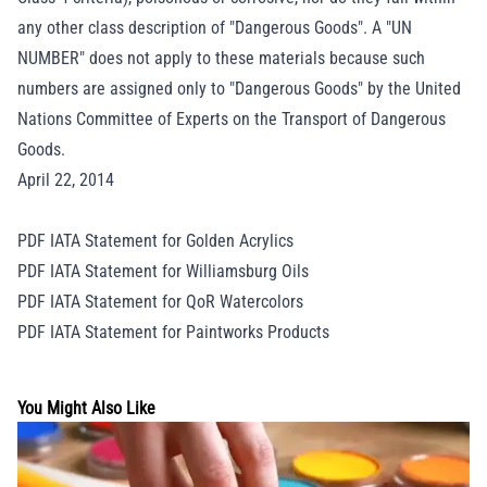
any other class description of "Dangerous Goods". A "UN
NUMBER" does not apply to these materials because such
numbers are assigned only to "Dangerous Goods" by the United
Nations Committee of Experts on the Transport of Dangerous
Goods.
April 22, 2014
PDF IATA Statement for Golden Acrylics
PDF IATA Statement for Williamsburg Oils
PDF IATA Statement for QoR Watercolors
PDF IATA Statement for Paintworks Products
You Might Also Like