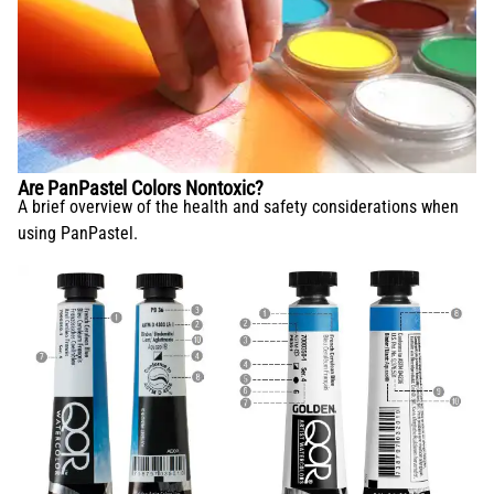
Are PanPastel Colors Nontoxic?
A brief overview of the health and safety considerations when
using PanPastel.