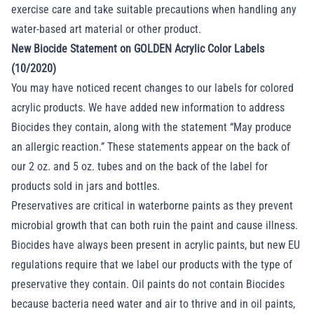
exercise care and take suitable precautions when handling any
water-based art material or other product.
New Biocide Statement on GOLDEN Acrylic Color Labels
(10/2020)
You may have noticed recent changes to our labels for colored
acrylic products. We have added new information to address
Biocides they contain, along with the statement “May produce
an allergic reaction.” These statements appear on the back of
our 2 oz. and 5 oz. tubes and on the back of the label for
products sold in jars and bottles.
Preservatives are critical in waterborne paints as they prevent
microbial growth that can both ruin the paint and cause illness.
Biocides have always been present in acrylic paints, but new EU
regulations require that we label our products with the type of
preservative they contain. Oil paints do not contain Biocides
because bacteria need water and air to thrive and in oil paints,