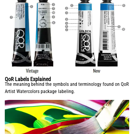
QoR Labels Explained
The meaning behind the symbols and terminology found on QoR
Artist Watercolors package labeling.