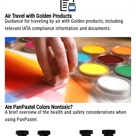
Air Travel with Golden Products
Guidance for traveling by air with Golden products, including
relevant IATA compliance information and documents.
Are PanPastel Colors Nontoxic?
A brief overview of the health and safety considerations when
using PanPastel.