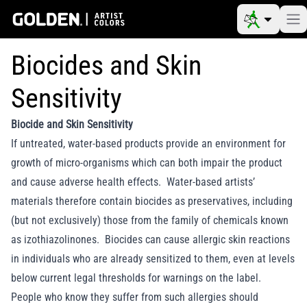
Biocides and Skin
Sensitivity
Biocide and Skin Sensitivity
If untreated, water-based products provide an environment for
growth of micro-organisms which can both impair the product
and cause adverse health effects. Water-based artists’
materials therefore contain biocides as preservatives, including
(but not exclusively) those from the family of chemicals known
as izothiazolinones. Biocides can cause allergic skin reactions
in individuals who are already sensitized to them, even at levels
below current legal thresholds for warnings on the label.
People who know they suffer from such allergies should