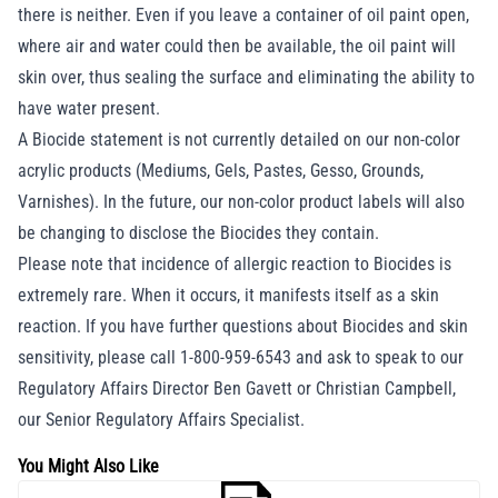
there is neither. Even if you leave a container of oil paint open,
where air and water could then be available, the oil paint will
skin over, thus sealing the surface and eliminating the ability to
have water present.
A Biocide statement is not currently detailed on our non-color
acrylic products (Mediums, Gels, Pastes, Gesso, Grounds,
Varnishes). In the future, our non-color product labels will also
be changing to disclose the Biocides they contain.
Please note that incidence of allergic reaction to Biocides is
extremely rare. When it occurs, it manifests itself as a skin
reaction. If you have further questions about Biocides and skin
sensitivity, please call 1-800-959-6543 and ask to speak to our
Regulatory Affairs Director Ben Gavett or Christian Campbell,
our Senior Regulatory Affairs Specialist.
You Might Also Like