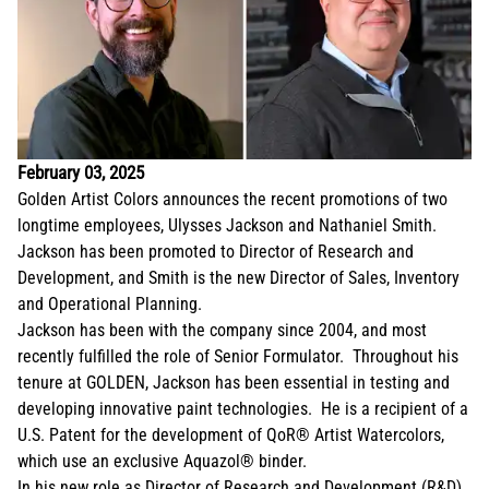
February 03, 2025
Golden Artist Colors announces the recent promotions of two
longtime employees, Ulysses Jackson and Nathaniel Smith.
Jackson has been promoted to Director of Research and
Development, and Smith is the new Director of Sales, Inventory
and Operational Planning.
Jackson has been with the company since 2004, and most
recently fulfilled the role of Senior Formulator. Throughout his
tenure at GOLDEN, Jackson has been essential in testing and
developing innovative paint technologies. He is a recipient of a
U.S. Patent for the development of QoR® Artist Watercolors,
which use an exclusive Aquazol® binder.
In his new role as Director of Research and Development (R&D),