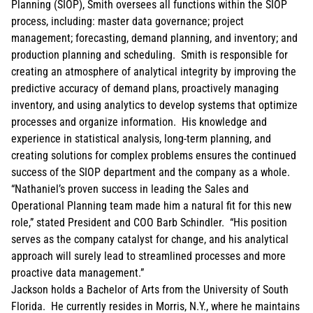
Planning (SIOP), Smith oversees all functions within the SIOP
process, including: master data governance; project
management; forecasting, demand planning, and inventory; and
production planning and scheduling. Smith is responsible for
creating an atmosphere of analytical integrity by improving the
predictive accuracy of demand plans, proactively managing
inventory, and using analytics to develop systems that optimize
processes and organize information. His knowledge and
experience in statistical analysis, long-term planning, and
creating solutions for complex problems ensures the continued
success of the SIOP department and the company as a whole.
“Nathaniel’s proven success in leading the Sales and
Operational Planning team made him a natural fit for this new
role,” stated President and COO Barb Schindler. “His position
serves as the company catalyst for change, and his analytical
approach will surely lead to streamlined processes and more
proactive data management.”
Jackson holds a Bachelor of Arts from the University of South
Florida. He currently resides in Morris, N.Y., where he maintains