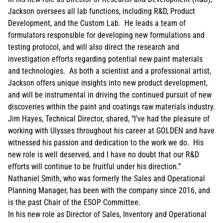
Jackson oversees all lab functions, including R&D, Product
Development, and the Custom Lab. He leads a team of
formulators responsible for developing new formulations and
testing protocol, and will also direct the research and
investigation efforts regarding potential new paint materials
and technologies. As both a scientist and a professional artist,
Jackson offers unique insights into new product development,
and will be instrumental in driving the continued pursuit of new
discoveries within the paint and coatings raw materials industry.
Jim Hayes, Technical Director, shared, “I’ve had the pleasure of
working with Ulysses throughout his career at GOLDEN and have
witnessed his passion and dedication to the work we do. His
new role is well deserved, and I have no doubt that our R&D
efforts will continue to be fruitful under his direction.”
Nathaniel Smith, who was formerly the Sales and Operational
Planning Manager, has been with the company since 2016, and
is the past Chair of the ESOP Committee.
In his new role as Director of Sales, Inventory and Operational