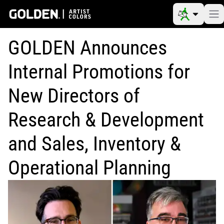
GOLDEN Announces
Internal Promotions for
New Directors of
Research & Development
and Sales, Inventory &
Operational Planning