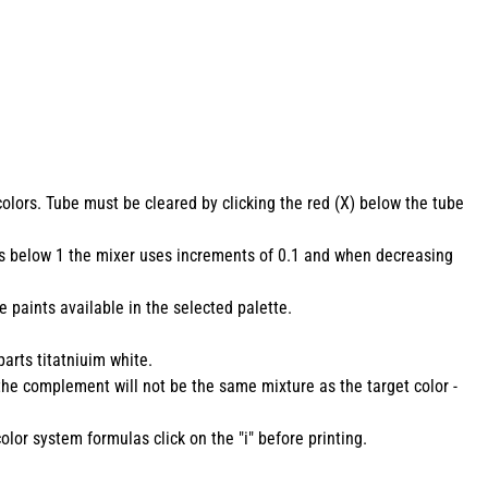
colors. Tube must be cleared by clicking the red (X) below the tube
lues below 1 the mixer uses increments of 0.1 and when decreasing
 paints available in the selected palette.
parts titatniuim white.
 the complement will not be the same mixture as the target color -
olor system formulas click on the "i" before printing.