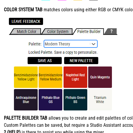
COLOR SYSTEM TAB
matches colors using either RGB or CMYK color 
PALETTE BUILDER TAB
allows you to create and edit palettes of co
Custom Palettes can be saved, but require a Studio Assistant accou
? (HELP)
is there to assist you while using the mixer.