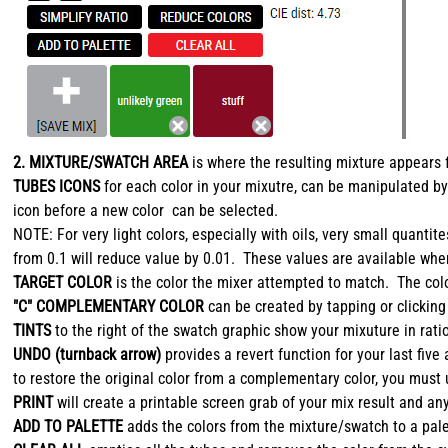
2. MIXTURE/SWATCH AREA
is where the resulting mixture appears 
TUBES ICONS
for each color in your mixutre, can be manipulated by
icon before a new color can be selected.
NOTE: For very light colors, especially with oils, very small quan
from 0.1 will reduce value by 0.01. These values are available whe
TARGET COLOR
is the color the mixer attempted to match. The colo
"C" COMPLEMENTARY COLOR
can be created by tapping or clicking
TINTS
to the right of the swatch graphic show your mixuture in ratio
UNDO (turnback arrow)
provides a revert function for your last fi
to restore the original color from a complementary color, you must
PRINT
will create a printable screen grab of your mix result and an
ADD TO PALETTE
adds the colors from the mixture/swatch to a palet