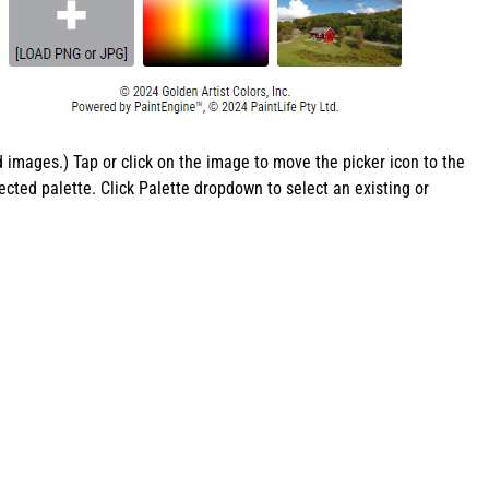
images.) Tap or click on the image to move the picker icon to the
ected palette. Click Palette dropdown to select an existing or