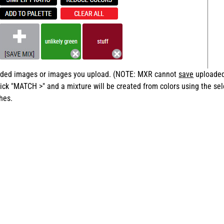
loaded images or images you upload. (NOTE: MXR cannot
save
uploaded 
ick "MATCH >" and a mixture will be created from colors using the sel
hes.