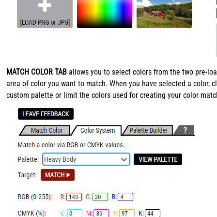
MATCH COLOR TAB
allows you to select colors from the two pre-
area of color you want to match. When you have selected a color, cl
custom palette or limit the colors used for creating your color matc