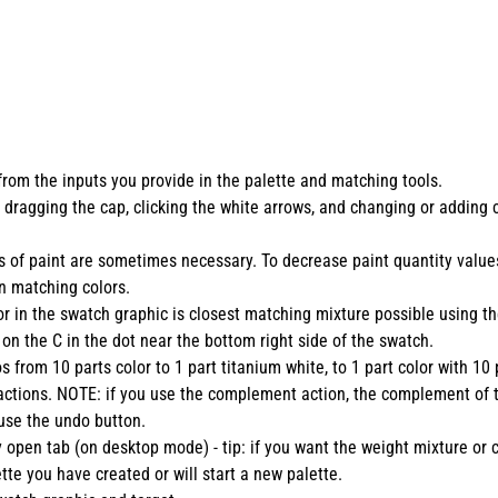
from the inputs you provide in the palette and matching tools.
 dragging the cap, clicking the white arrows, and changing or adding 
tites of paint are sometimes necessary. To decrease paint quantity va
n matching colors.
r in the swatch graphic is closest matching mixture possible using the
 on the C in the dot near the bottom right side of the swatch.
s from 10 parts color to 1 part titanium white, to 1 part color with 10 
ve actions. NOTE: if you use the complement action, the complement of
 use the undo button.
y open tab (on desktop mode) - tip: if you want the weight mixture or c
te you have created or will start a new palette.