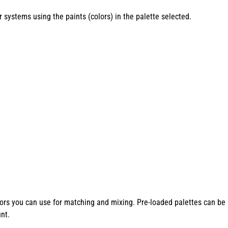
systems using the paints (colors) in the palette selected.
lors you can use for matching and mixing. Pre-loaded palettes can be 
nt.