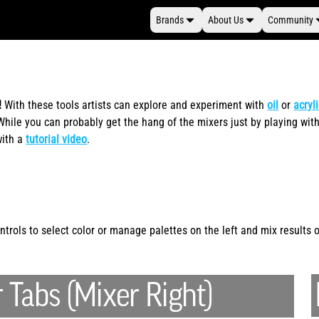
Brands
About Us
Community
!
With these tools artists can explore and experiment with
oil
or
acryl
ile you can probably get the hang of the mixers just by playing with
with a
tutorial video
.
rols to select color or manage palettes on the left and mix results on