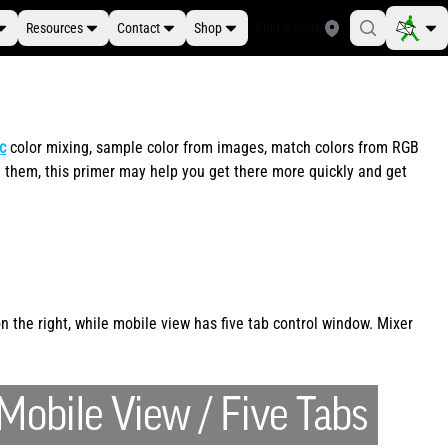
Resources
Contact
Shop
Find a Store
ic
color mixing, sample color from images, match colors from RGB
 them, this primer may help you get there more quickly and get
 the right, while mobile view has five tab control window. Mixer