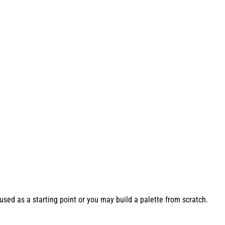
used as a starting point or you may build a palette from scratch.