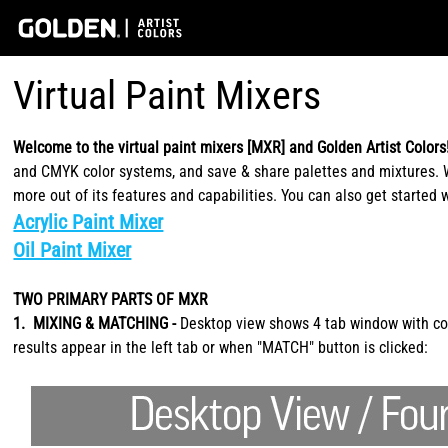
Virtual Paint Mixers
Welcome to the virtual paint mixers [MXR] and Golden Artist Colors
and CMYK color systems, and save & share palettes and mixtures. Wh
more out of its features and capabilities. You can also get started 
Acrylic Paint Mixer
Oil Paint Mixer
TWO PRIMARY PARTS OF MXR
1. MIXING & MATCHING -
Desktop view shows 4 tab window with cont
results appear in the left tab or when "MATCH" button is clicked: