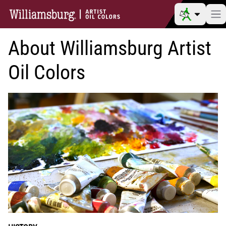
About Williamsburg Artist
Oil Colors