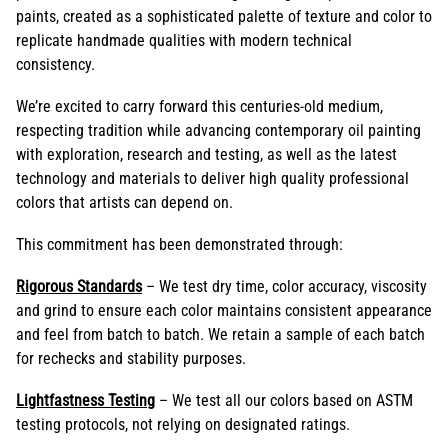
paints, created as a sophisticated palette of texture and color to
replicate handmade qualities with modern technical
consistency.
We’re excited to carry forward this centuries-old medium,
respecting tradition while advancing contemporary oil painting
with exploration, research and testing, as well as the latest
technology and materials to deliver high quality professional
colors that artists can depend on.
This commitment has been demonstrated through:
Rigorous Standards
– We test dry time, color accuracy, viscosity
and grind to ensure each color maintains consistent appearance
and feel from batch to batch. We retain a sample of each batch
for rechecks and stability purposes.
Lightfastness Testing
– We test all our colors based on ASTM
testing protocols, not relying on designated ratings.