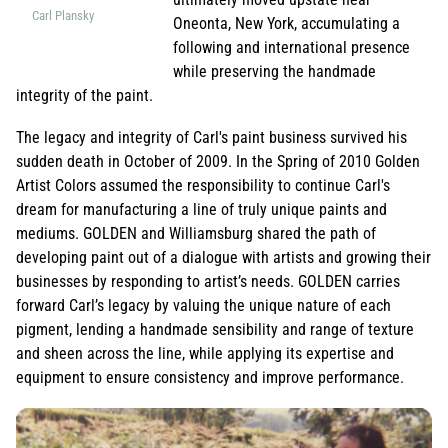
Carl Plansky
Oneonta, New York, accumulating a
following and international presence
while preserving the handmade
integrity of the paint.
The legacy and integrity of Carl's paint business survived his
sudden death in October of 2009. In the Spring of 2010 Golden
Artist Colors assumed the responsibility to continue Carl's
dream for manufacturing a line of truly unique paints and
mediums. GOLDEN and Williamsburg shared the path of
developing paint out of a dialogue with artists and growing their
businesses by responding to artist’s needs. GOLDEN carries
forward Carl’s legacy by valuing the unique nature of each
pigment, lending a handmade sensibility and range of texture
and sheen across the line, while applying its expertise and
equipment to ensure consistency and improve performance.