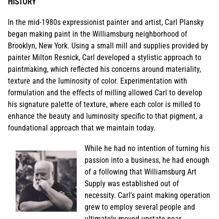
HISTORY
In the mid-1980s expressionist painter and artist, Carl Plansky
began making paint in the Williamsburg neighborhood of
Brooklyn, New York. Using a small mill and supplies provided by
painter Milton Resnick, Carl developed a stylistic approach to
paintmaking, which reflected his concerns around materiality,
texture and the luminosity of color. Experimentation with
formulation and the effects of milling allowed Carl to develop
his signature palette of texture, where each color is milled to
enhance the beauty and luminosity specific to that pigment, a
foundational approach that we maintain today.
While he had no intention of turning his
passion into a business, he had enough
of a following that Williamsburg Art
Supply was established out of
necessity. Carl's paint making operation
grew to employ several people and
ultimately moved upstate near