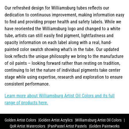
Our refreshed design for Williamsburg tubes reflects our
dedication to continuous improvement, making information easy
to find and providing proper health and safety labels. While we
have reoriented the Williamsburg logo and changed to a white
tube, artists can still easily find pigment, lightfastness and
opacity information on each label along with a real, hand-
painted color swatch showing what’s in the tube. Our updated
look reflects the unique philosophy we bring to the manufacture
of oil paints – looking forward rather than resting on tradition,
continuing to let the nature of individual pigments take center
stage while using expertise, research and exploration to ensure
consistent performance.
Learn more about Williamsburg Artist Oil Colors and its full
range of products here.
Golden Artist Colors
Golden Artist Acrylics
Williamsburg Artist Oil Colors
QoR Artist Watercolors
PanPastel Artist Pastels
Golden Paintworks