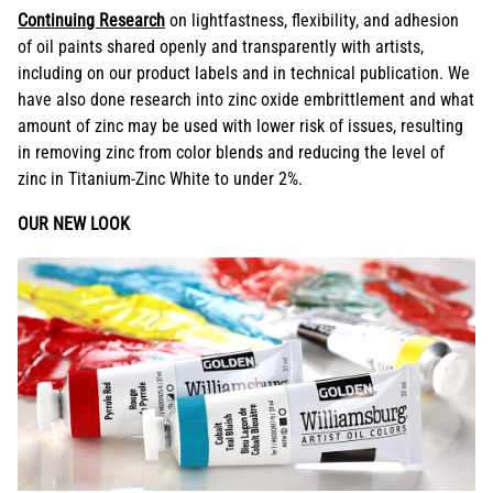
Continuing Research
on lightfastness, flexibility, and adhesion
of oil paints shared openly and transparently with artists,
including on our product labels and in technical publication. We
have also done research into zinc oxide embrittlement and what
amount of zinc may be used with lower risk of issues, resulting
in removing zinc from color blends and reducing the level of
zinc in Titanium-Zinc White to under 2%.
OUR NEW LOOK