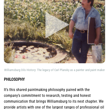
Williamsburg Oils History: The legacy of Carl Plansky as a painter and paint maker
PHILOSOPHY
It’s this shared paintmaking philosophy paired with the
company’s commitment to research, testing and honest
communication that brings Williamsburg to its next chapter. We
provide artists with one of the largest ranges of professional oil