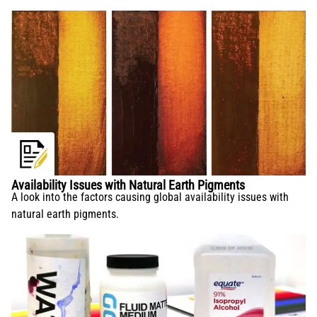
Availability Issues with Natural Earth Pigments
A look into the factors causing global availability issues with
natural earth pigments.