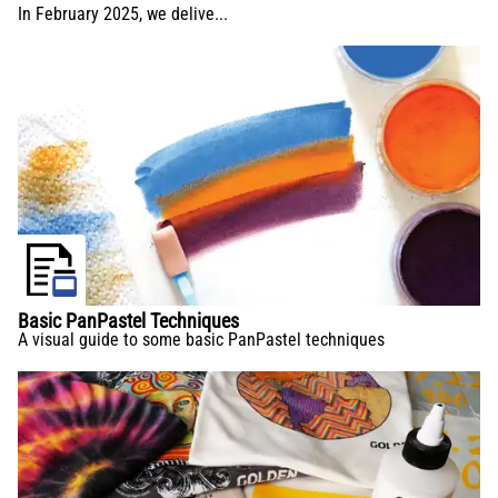
In February 2025, we delive...
Basic PanPastel Techniques
A visual guide to some basic PanPastel techniques