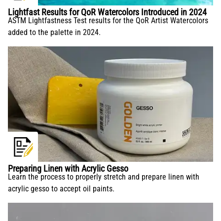
Lightfast Results for QoR Watercolors Introduced in 2024
ASTM Lightfastness Test results for the QoR Artist Watercolors
added to the palette in 2024.
Preparing Linen with Acrylic Gesso
Learn the process to properly stretch and prepare linen with
acrylic gesso to accept oil paints.