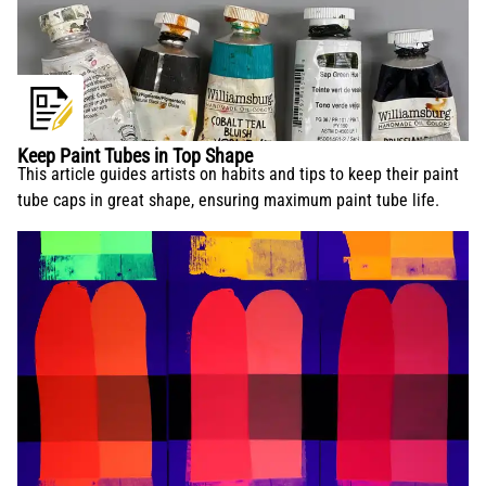
Keep Paint Tubes in Top Shape
This article guides artists on habits and tips to keep their paint
tube caps in great shape, ensuring maximum paint tube life.