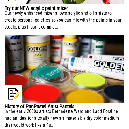
conservation and application.
Try our NEW acrylic paint mixer
Our newly enhanced mixer allows acrylic and oil artists to
create personal palettes so you can mix with the paints in your
studio, plus instant comple...
History of PanPastel Artist Pastels
In the early 2000s artists Bernadette Ward and Ladd Forsline
had an idea for a totally new art material: a dry color medium
that would work like a flu...