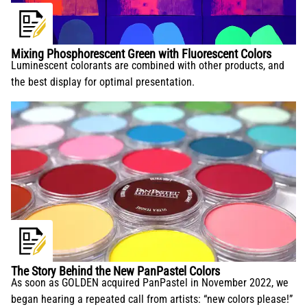
Mixing Phosphorescent Green with Fluorescent Colors
Luminescent colorants are combined with other products, and
the best display for optimal presentation.
The Story Behind the New PanPastel Colors
As soon as GOLDEN acquired PanPastel in November 2022, we
began hearing a repeated call from artists: “new colors please!”