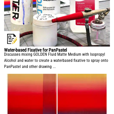
Water-based Fixative for PanPastel
Discusses mixing GOLDEN Fluid Matte Medium with Isopropyl
Alcohol and water to create a waterbased fixative to spray onto
PanPastel and other drawing ...