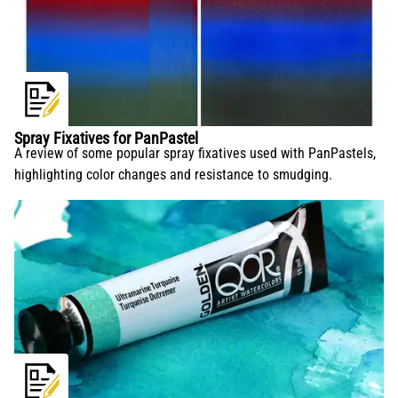
Spray Fixatives for PanPastel
A review of some popular spray fixatives used with PanPastels,
highlighting color changes and resistance to smudging.