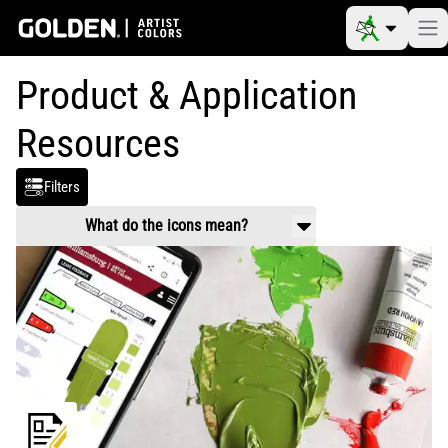
Product & Application
Resources
Filters
What do the icons mean?
Product Use & Technical
Working properties, application guidance,
mixing and usage.
Safety Data
Handling and health information related to
chemical composition of products.
Video
Product and application videos
Reference Materials
Color charts, color pigment information
tables, drying times, etc.
Article
Scholarly information on art materials,