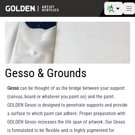
Gesso & Grounds
Gesso
can be thought of as the bridge between your support
(canvas, board or whatever you paint on) and the paint.
GOLDEN Gesso is designed to penetrate supports and provide
a surface to which paint can adhere. Proper preparation with
GOLDEN Gesso increases the life span of artwork. Our Gesso
is formulated to be flexible and is highly pigmented for