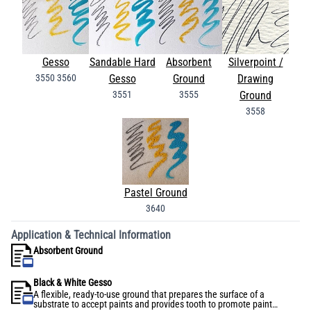
Gesso
Sandable Hard
Absorbent
Silverpoint /
3550
3560
Gesso
Ground
Drawing
3551
3555
Ground
3558
Pastel Ground
3640
Application & Technical Information
Absorbent Ground
Black & White Gesso
A flexible, ready-to-use ground that prepares the surface of a
substrate to accept paints and provides tooth to promote paint