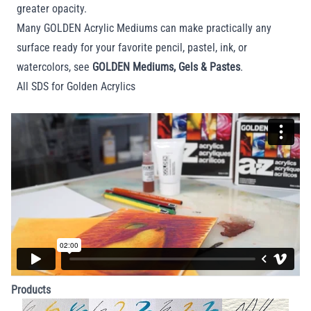
greater opacity.
Many GOLDEN Acrylic Mediums can make practically any
surface ready for your favorite pencil, pastel, ink, or
watercolors, see
GOLDEN Mediums, Gels & Pastes
.
All SDS for Golden Acrylics
Products