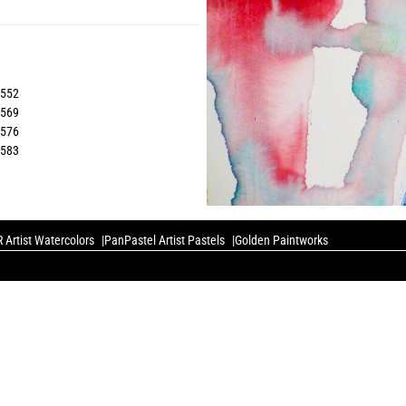
5552
5569
5576
5583
 Artist Watercolors
PanPastel Artist Pastels
Golden Paintworks