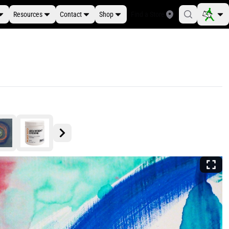
Resources
Contact
Shop
Find a Store