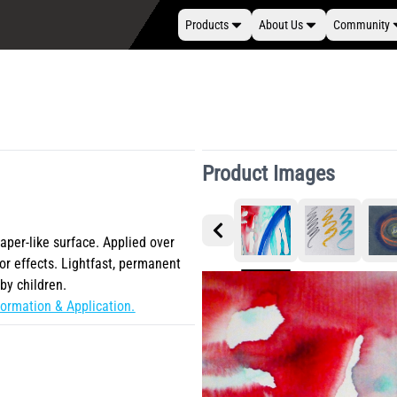
Products
About Us
Community
Product Images
paper-like surface. Applied over
or effects. Lightfast, permanent
by children.
ormation & Application.