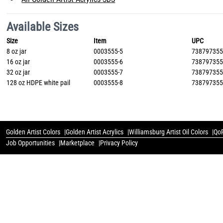
Available Sizes
Size
Item
UPC
8 oz jar
0003555-5
73879735
16 oz jar
0003555-6
73879735
32 oz jar
0003555-7
73879735
128 oz HDPE white pail
0003555-8
73879735
Golden Artist Colors
Golden Artist Acrylics
Williamsburg Artist Oil Colors
QoR
Job Opportunities
Marketplace
Privacy Policy