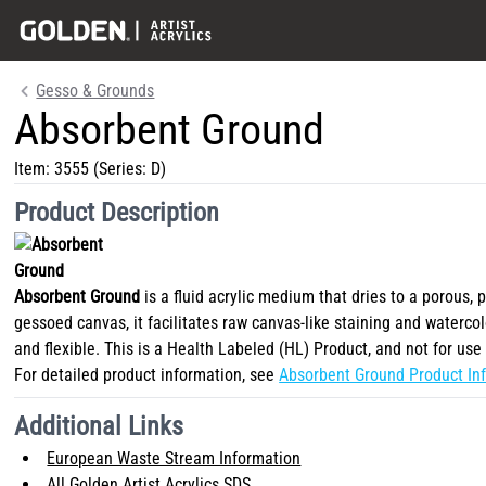
Gesso & Grounds
Absorbent Ground
Item:
3555
(Series: D)
Product Description
Absorbent Ground
is a fluid acrylic medium that dries to a porous, 
gessoed canvas, it facilitates raw canvas-like staining and watercol
and flexible. This is a Health Labeled (HL) Product, and not for use 
For detailed product information, see
Absorbent Ground Product Inf
Additional Links
European Waste Stream Information
All Golden Artist Acrylics SDS