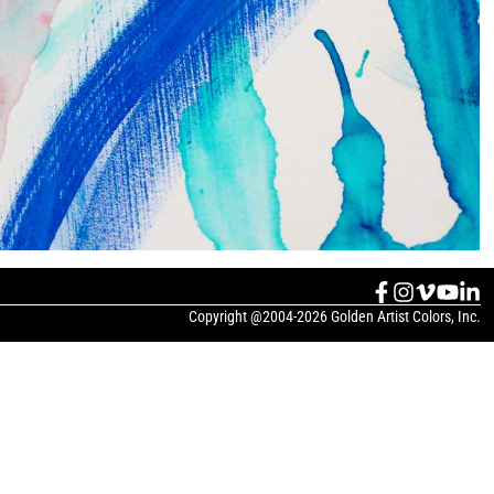
Copyright @2004-2026 Golden Artist Colors, Inc.