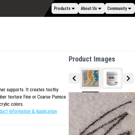
Products
About Us
Community
Product Images
ther supports. It creates toothy
ugher texture Fine or Coarse Pumice
crylic colors.
duct Information & Application