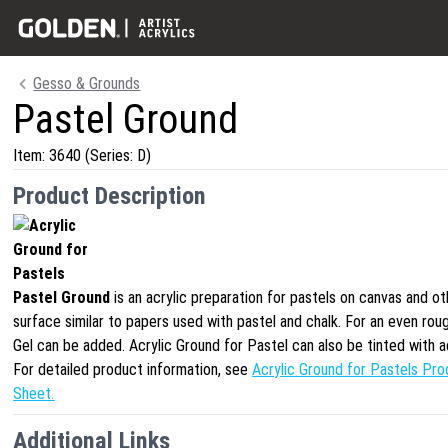
Gesso & Grounds
Pastel Ground
Item:
3640
(Series: D)
Product Description
Pastel Ground
is an acrylic preparation for pastels on canvas and o
surface similar to papers used with pastel and chalk. For an even ro
Gel can be added. Acrylic Ground for Pastel can also be tinted with a
For detailed product information, see
Acrylic Ground for Pastels Pro
Sheet.
Additional Links