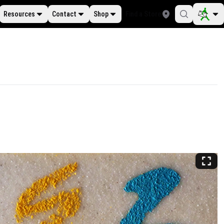
Resources
Contact
Shop
Find a Store