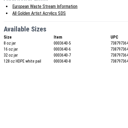
European Waste Stream Information
All Golden Artist Acrylics SDS
Available Sizes
Size
Item
UPC
8 oz jar
0003640-5
73879736
16 oz jar
0003640-6
73879736
32 oz jar
0003640-7
73879736
128 oz HDPE white pail
0003640-8
73879736