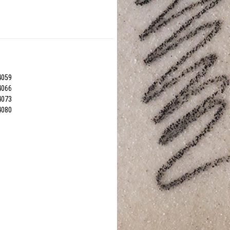
4059
4066
4073
4080