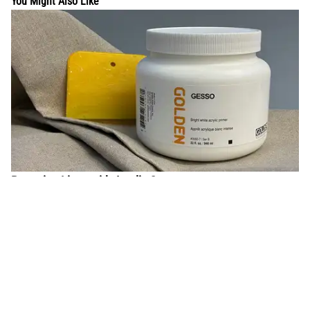
You Might Also Like
Preparing Linen with Acrylic Gesso
Learn the process to properly stretch and prepare linen with
acrylic gesso to accept oil paints.