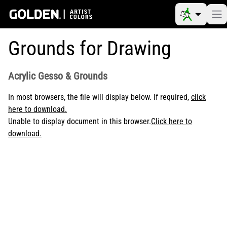
Grounds for Drawing
Acrylic Gesso & Grounds
In most browsers, the file will display below. If required,
click
here to download.
Unable to display document in this browser.
Click here to
download.