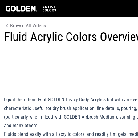
Browse All Videos
Fluid Acrylic Colors Overvi
Equal the intensity of GOLDEN Heavy Body Acrylics but with an eve
characteristic useful for dry brush application, fine details, pouring
(particularly when mixed with GOLDEN Airbrush Medium), staining 
and many others.
Fluids blend easily with all acrylic colors, and readily tint gels, me