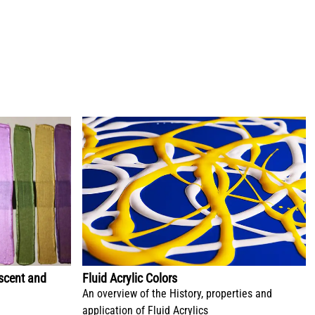
escent and
Fluid Acrylic Colors
An overview of the History, properties and
application of Fluid Acrylics