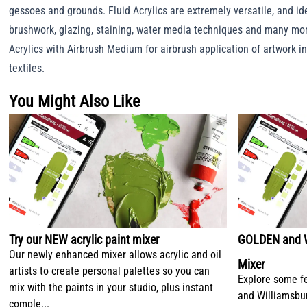
gessoes and grounds. Fluid Acrylics are extremely versatile, and ide
brushwork, glazing, staining, water media techniques and many mor
Acrylics with Airbrush Medium for airbrush application of artwork i
textiles.
You Might Also Like
Try our NEW acrylic paint mixer
GOLDEN and Wi
Our newly enhanced mixer allows acrylic and oil
Mixer
artists to create personal palettes so you can
Explore some f
mix with the paints in your studio, plus instant
and Williamsbu
comple...