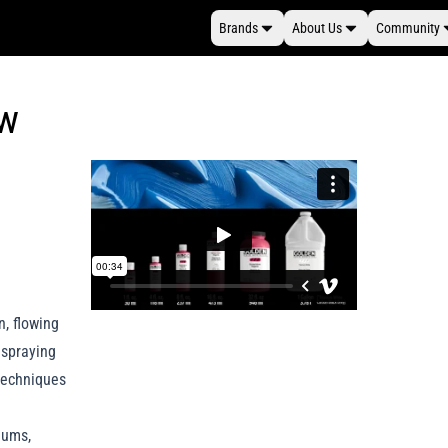
Brands
About Us
Community
ew
n, flowing
, spraying
techniques
diums,