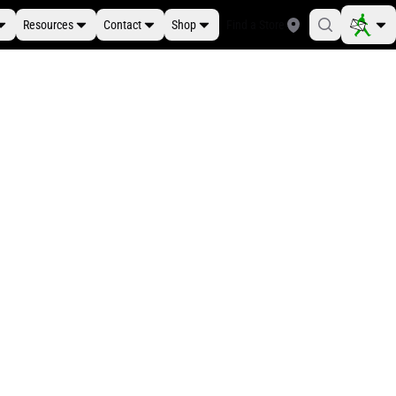
Resources
Contact
Shop
Find a Store