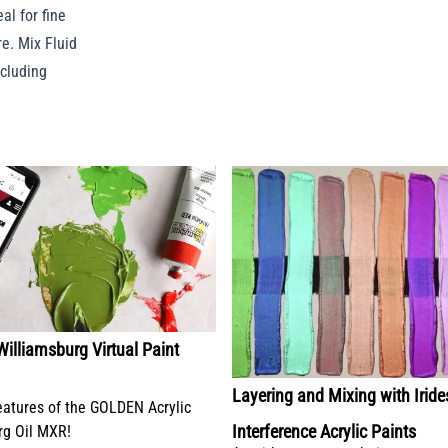
al for fine
e. Mix Fluid
ncluding
lliamsburg Virtual Paint
Layering and Mixing with Irid
eatures of the GOLDEN Acrylic
Interference Acrylic Paints
rg Oil MXR!