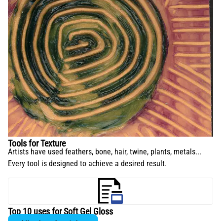
Tools for Texture
Artists have used feathers, bone, hair, twine, plants, metals...
Every tool is designed to achieve a desired result.
Top 10 uses for Soft Gel Gloss