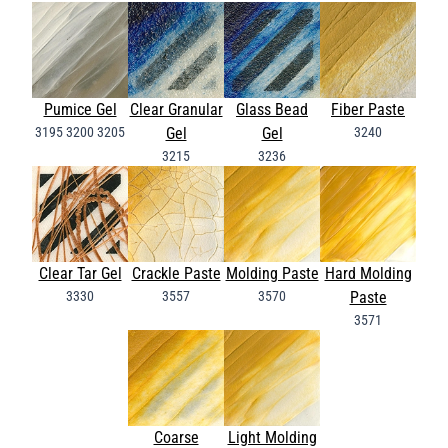
Pumice Gel
Clear Granular
Glass Bead
Fiber Paste
3195
3200
3205
Gel
Gel
3240
3215
3236
Clear Tar Gel
Crackle Paste
Molding Paste
Hard Molding
3330
3557
3570
Paste
3571
Coarse
Light Molding