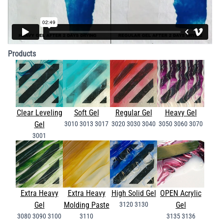
Products
Clear Leveling
Soft Gel
Regular Gel
Heavy Gel
Gel
3010
3013
3017
3020
3030
3040
3050
3060
3070
3001
Extra Heavy
Extra Heavy
High Solid Gel
OPEN Acrylic
Gel
Molding Paste
3120
3130
Gel
3080
3090
3100
3110
3135
3136