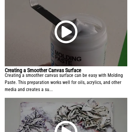
Creating a Smoother Canvas Surface
Creating a smoother canvas surface can be easy with Molding
Paste. This preparation works well for oils, acrylics, and other
media and creates a su...