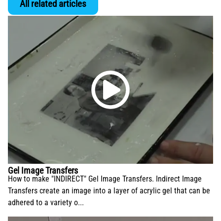
All related articles
Gel Image Transfers
How to make "INDIRECT" Gel Image Transfers. Indirect Image
Transfers create an image into a layer of acrylic gel that can be
adhered to a variety o...