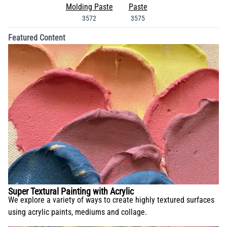
Molding Paste
Paste
3572
3575
Featured Content
Super Textural Painting with Acrylic
We explore a variety of ways to create highly textured surfaces
using acrylic paints, mediums and collage.