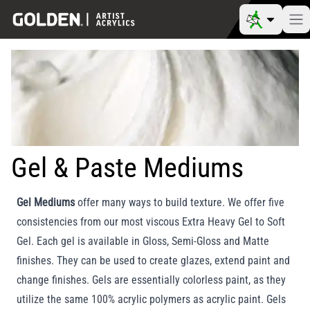
Gel & Paste Mediums
Gel Mediums
offer many ways to build texture. We offer five
consistencies from our most viscous Extra Heavy Gel to Soft
Gel. Each gel is available in Gloss, Semi-Gloss and Matte
finishes. They can be used to create glazes, extend paint and
change finishes. Gels are essentially colorless paint, as they
utilize the same 100% acrylic polymers as acrylic paint. Gels