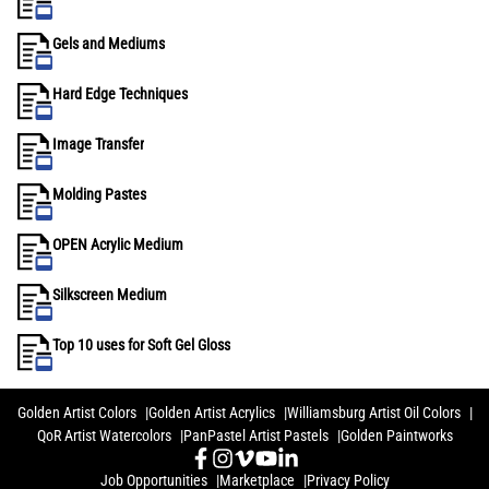
Gels and Mediums
Hard Edge Techniques
Image Transfer
Molding Pastes
OPEN Acrylic Medium
Silkscreen Medium
Top 10 uses for Soft Gel Gloss
Golden Artist Colors
Golden Artist Acrylics
Williamsburg Artist Oil Colors
QoR Artist Watercolors
PanPastel Artist Pastels
Golden Paintworks
Job Opportunities
Marketplace
Privacy Policy