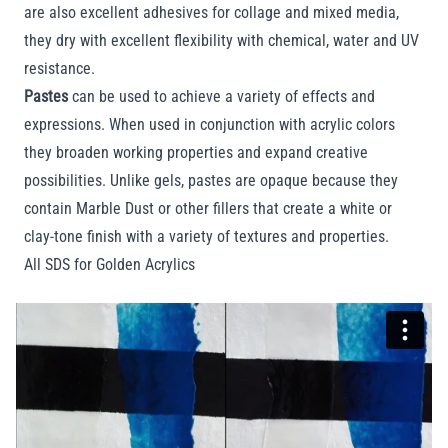
are also excellent adhesives for collage and mixed media,
they dry with excellent flexibility with chemical, water and UV
resistance.
Pastes
can be used to achieve a variety of effects and
expressions. When used in conjunction with acrylic colors
they broaden working properties and expand creative
possibilities. Unlike gels, pastes are opaque because they
contain Marble Dust or other fillers that create a white or
clay-tone finish with a variety of textures and properties.
All SDS for Golden Acrylics