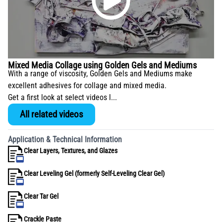
Mixed Media Collage using Golden Gels and Mediums
With a range of viscosity, Golden Gels and Mediums make
excellent adhesives for collage and mixed media.
Get a first look at select videos l...
All related videos
Application & Technical Information
Clear Layers, Textures, and Glazes
Clear Leveling Gel (formerly Self-Leveling Clear Gel)
Clear Tar Gel
Crackle Paste