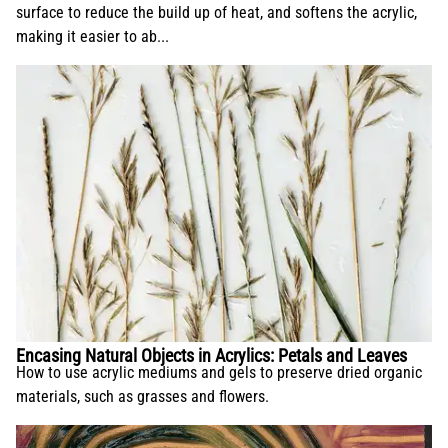
surface to reduce the build up of heat, and softens the acrylic,
making it easier to ab...
Encasing Natural Objects in Acrylics: Petals and Leaves
How to use acrylic mediums and gels to preserve dried organic
materials, such as grasses and flowers.