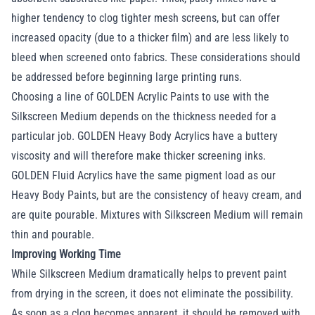
higher tendency to clog tighter mesh screens, but can offer
increased opacity (due to a thicker film) and are less likely to
bleed when screened onto fabrics. These considerations should
be addressed before beginning large printing runs.
Choosing a line of GOLDEN Acrylic Paints to use with the
Silkscreen Medium depends on the thickness needed for a
particular job. GOLDEN Heavy Body Acrylics have a buttery
viscosity and will therefore make thicker screening inks.
GOLDEN Fluid Acrylics have the same pigment load as our
Heavy Body Paints, but are the consistency of heavy cream, and
are quite pourable. Mixtures with Silkscreen Medium will remain
thin and pourable.
Improving Working Time
While Silkscreen Medium dramatically helps to prevent paint
from drying in the screen, it does not eliminate the possibility.
As soon as a clog becomes apparent, it should be removed with