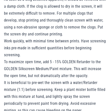
a damp cloth. If the clog is allowed to dry in the screen, it will
be extremely difficult to remove. For multiple clogs that
develop, stop printing and thoroughly clean screen with water,
using a non-abrasive sponge or cloth to remove the clogs. Pat
the screen dry and continue printing.
Work quickly, with minimal time between prints. Have screening
inks pre-made in sufficient quantities before beginning
screening.
To maximize open time, add 5 - 15% GOLDEN Retarder to the
GOLDEN Silkscreen Medium/Paint mixture. This will increase
the open time, but not dramatically alter the opacity.
It is beneficial to pre-wet the screen with a water/Retarder
mixture (1:1) before screening. Keep a plant mister bottle filled
with this mixture at hand, and lightly spray the screen
periodically to prevent paint from drying. Avoid excessive
misting, as this can cause bleeding on the paper.