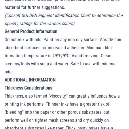
material for further suggestions.
(Consult GOLDEN Pigment Identification Chart to determine the
opacity ratings for the various colors).
General Product Information
Do not mix with oils. Paint on any non-oily surface. Abrade non-
absorbent surfaces for increased adhesion. Minimum film
o
o
formation temperature is 49
F/9
C. Avoid freezing. Clean
screens/tools with soap and water. Safe to use with minimal
odor.
ADDITIONAL INFORMATION
Thickness Considerations
Thickness, also termed "viscosity," can greatly influence how a
printing ink performs. Thinner inks have a greater risk of
"bleeding" into the paper or other porous substrates, but
perform well on tighter mesh screens and dry quickly on
absorbent substrates like paper. Thick, pasty mixes have a