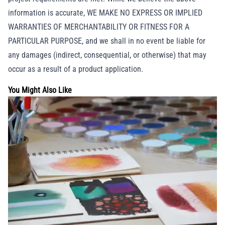
information is accurate, WE MAKE NO EXPRESS OR IMPLIED
WARRANTIES OF MERCHANTABILITY OR FITNESS FOR A
PARTICULAR PURPOSE, and we shall in no event be liable for
any damages (indirect, consequential, or otherwise) that may
occur as a result of a product application.
You Might Also Like