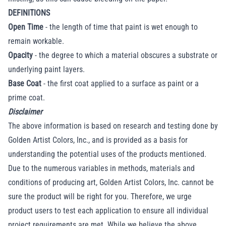
DEFINITIONS
Open Time
- the length of time that paint is wet enough to
remain workable.
Opacity
- the degree to which a material obscures a substrate or
underlying paint layers.
Base Coat
- the first coat applied to a surface as paint or a
prime coat.
Disclaimer
The above information is based on research and testing done by
Golden Artist Colors, Inc., and is provided as a basis for
understanding the potential uses of the products mentioned.
Due to the numerous variables in methods, materials and
conditions of producing art, Golden Artist Colors, Inc. cannot be
sure the product will be right for you. Therefore, we urge
product users to test each application to ensure all individual
project requirements are met. While we believe the above