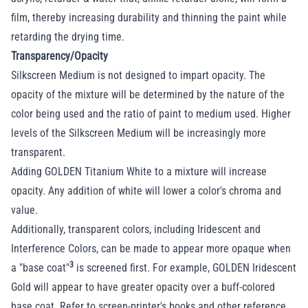
film, thereby increasing durability and thinning the paint while
retarding the drying time.
Transparency/Opacity
Silkscreen Medium is not designed to impart opacity. The
opacity of the mixture will be determined by the nature of the
color being used and the ratio of paint to medium used. Higher
levels of the Silkscreen Medium will be increasingly more
transparent.
Adding GOLDEN Titanium White to a mixture will increase
opacity. Any addition of white will lower a color's chroma and
value.
Additionally, transparent colors, including Iridescent and
Interference Colors, can be made to appear more opaque when
3
a "base coat"
is screened first. For example, GOLDEN Iridescent
Gold will appear to have greater opacity over a buff-colored
base coat. Refer to screen-printer's books and other reference