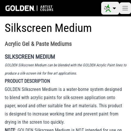
Silkscreen Medium
Acrylic Gel & Paste Mediums
SILKSCREEN MEDIUM
GOLDEN Silkscreen Medium can be blended with the GOLDEN Acrylic Paint lines to
produce a silk-screen ink for fine art applications.
PRODUCT DESCRIPTION
GOLDEN Silkscreen Medium is a water-borne system designed
to blend with acrylic paints for silk-screen application onto
paper, wood and other suitable fine art materials. This product
is designed to increase working time and prevent paint from
drying in the screen too quickly.
NOTE
: GOLDEN Silkscreen Medium is NOT intended for use on