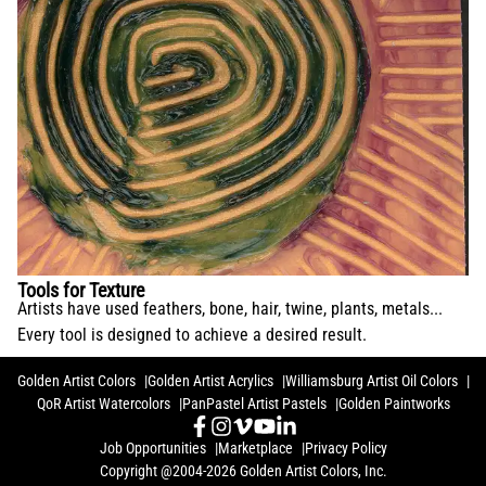
Tools for Texture
Artists have used feathers, bone, hair, twine, plants, metals...
Every tool is designed to achieve a desired result.
Golden Artist Colors
Golden Artist Acrylics
Williamsburg Artist Oil Colors
QoR Artist Watercolors
PanPastel Artist Pastels
Golden Paintworks
Job Opportunities
Marketplace
Privacy Policy
Copyright @2004-2026 Golden Artist Colors, Inc.