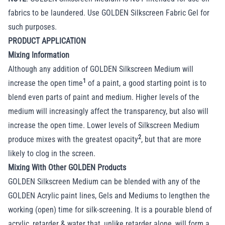
fabrics to be laundered. Use GOLDEN Silkscreen Fabric Gel for
such purposes.
PRODUCT APPLICATION
Mixing Information
Although any addition of GOLDEN Silkscreen Medium will
1
increase the open time
of a paint, a good starting point is to
blend even parts of paint and medium. Higher levels of the
medium will increasingly affect the transparency, but also will
increase the open time. Lower levels of Silkscreen Medium
2
produce mixes with the greatest opacity
, but that are more
likely to clog in the screen.
Mixing With Other GOLDEN Products
GOLDEN Silkscreen Medium can be blended with any of the
GOLDEN Acrylic paint lines, Gels and Mediums to lengthen the
working (open) time for silk-screening. It is a pourable blend of
acrylic, retarder & water that, unlike retarder alone, will form a