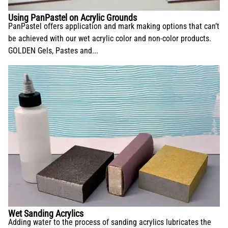
Using PanPastel on Acrylic Grounds
PanPastel offers application and mark making options that can’t
be achieved with our wet acrylic color and non-color products.
GOLDEN Gels, Pastes and...
Wet Sanding Acrylics
Adding water to the process of sanding acrylics lubricates the