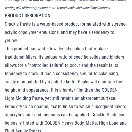
testing will ultimately assure more reproducible and sound applications.
PRODUCT DESCRIPTION
Crackle Paste is a water-based product formulated with styrene-
acrylic copolymer emulsions, and may have a tendency to
yellow.
This product has white, low-density solids that replace
traditional fillers. Its unique ratio of specific solids and binders
allows for a "controlled failure" to occur and the result is its
tendency to crack. It has a consistency similar to cake icing,
easily manipulated by a palette knife. Peaks will maintain their
height and appearance. It is a harder film than the GOLDEN
Light Molding Paste, yet still retains an absorbent surface.
Films dry to an opaque, matte finish to which subsequent layers
of acrylic paint and mediums can be applied. Crackle Paste can
be easily tinted with GOLDEN Heavy Body, Matte, High Load and
Fluid Acrylic Paints.