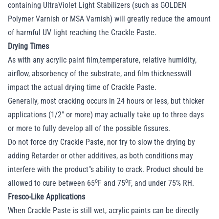
containing UltraViolet Light Stabilizers (such as GOLDEN
Polymer Varnish or MSA Varnish) will greatly reduce the amount
of harmful UV light reaching the Crackle Paste.
Drying Times
As with any acrylic paint film,temperature, relative humidity,
airflow, absorbency of the substrate, and film thicknesswill
impact the actual drying time of Crackle Paste.
Generally, most cracking occurs in 24 hours or less, but thicker
applications (1/2" or more) may actually take up to three days
or more to fully develop all of the possible fissures.
Do not force dry Crackle Paste, nor try to slow the drying by
adding Retarder or other additives, as both conditions may
interfere with the product"s ability to crack. Product should be
o
o
allowed to cure between 65
F and 75
F, and under 75% RH.
Fresco-Like Applications
When Crackle Paste is still wet, acrylic paints can be directly