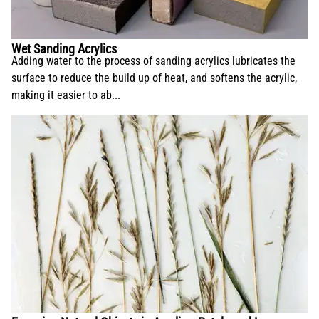
Wet Sanding Acrylics
Adding water to the process of sanding acrylics lubricates the
surface to reduce the build up of heat, and softens the acrylic,
making it easier to ab...