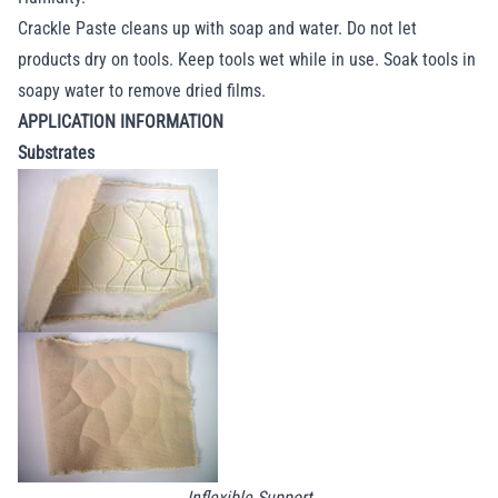
Crackle Paste cleans up with soap and water. Do not let
products dry on tools. Keep tools wet while in use. Soak tools in
soapy water to remove dried films.
APPLICATION INFORMATION
Substrates
Inflexible Support