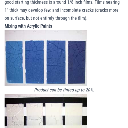
good starting thickness is around 1/8 inch films. Films nearing
1" thick may develop few, and incomplete cracks (cracks more
on surface, but not entirely through the film).
Mixing with Acrylic Paints
Product can be tinted up to 20%.