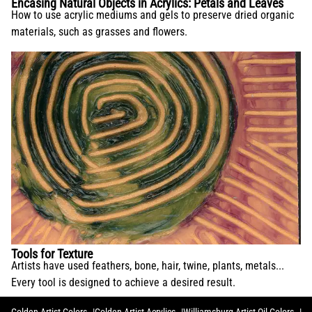
Encasing Natural Objects in Acrylics: Petals and Leaves
How to use acrylic mediums and gels to preserve dried organic
materials, such as grasses and flowers.
Tools for Texture
Artists have used feathers, bone, hair, twine, plants, metals...
Every tool is designed to achieve a desired result.