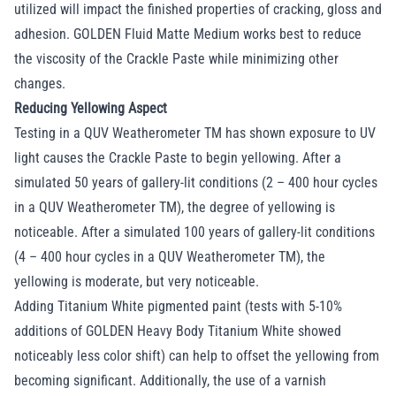
utilized will impact the finished properties of cracking, gloss and
adhesion. GOLDEN Fluid Matte Medium works best to reduce
the viscosity of the Crackle Paste while minimizing other
changes.
Reducing Yellowing Aspect
Testing in a QUV Weatherometer TM has shown exposure to UV
light causes the Crackle Paste to begin yellowing. After a
simulated 50 years of gallery-lit conditions (2 – 400 hour cycles
in a QUV Weatherometer TM), the degree of yellowing is
noticeable. After a simulated 100 years of gallery-lit conditions
(4 – 400 hour cycles in a QUV Weatherometer TM), the
yellowing is moderate, but very noticeable.
Adding Titanium White pigmented paint (tests with 5-10%
additions of GOLDEN Heavy Body Titanium White showed
noticeably less color shift) can help to offset the yellowing from
becoming significant. Additionally, the use of a varnish