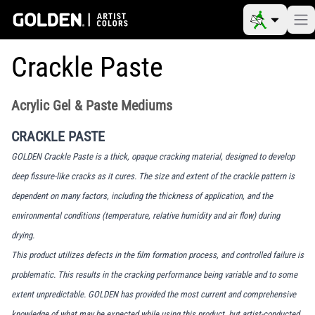
Crackle Paste
Acrylic Gel & Paste Mediums
CRACKLE PASTE
GOLDEN Crackle Paste is a thick, opaque cracking material, designed to develop
deep fissure-like cracks as it cures. The size and extent of the crackle pattern is
dependent on many factors, including the thickness of application, and the
environmental conditions (temperature, relative humidity and air flow) during
drying.
This product utilizes defects in the film formation process, and controlled failure is
problematic. This results in the cracking performance being variable and to some
extent unpredictable. GOLDEN has provided the most current and comprehensive
knowledge of what may be expected while using this product, but artist-conducted