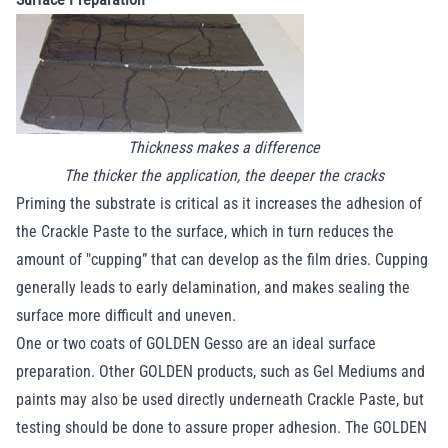
Thickness makes a difference
The thicker the application, the deeper the cracks
Priming the substrate is critical as it increases the adhesion of
the Crackle Paste to the surface, which in turn reduces the
amount of "cupping” that can develop as the film dries. Cupping
generally leads to early delamination, and makes sealing the
surface more difficult and uneven.
One or two coats of GOLDEN Gesso are an ideal surface
preparation. Other GOLDEN products, such as Gel Mediums and
paints may also be used directly underneath Crackle Paste, but
testing should be done to assure proper adhesion. The GOLDEN