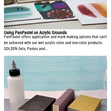
Using PanPastel on Acrylic Grounds
PanPastel offers application and mark making options that can’t
be achieved with our wet acrylic color and non-color products.
GOLDEN Gels, Pastes and...