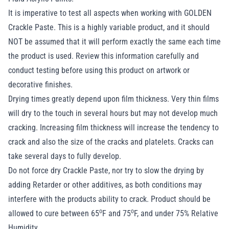
It is imperative to test all aspects when working with GOLDEN
Crackle Paste. This is a highly variable product, and it should
NOT be assumed that it will perform exactly the same each time
the product is used. Review this information carefully and
conduct testing before using this product on artwork or
decorative finishes.
Drying times greatly depend upon film thickness. Very thin films
will dry to the touch in several hours but may not develop much
cracking. Increasing film thickness will increase the tendency to
crack and also the size of the cracks and platelets. Cracks can
take several days to fully develop.
Do not force dry Crackle Paste, nor try to slow the drying by
adding Retarder or other additives, as both conditions may
interfere with the products ability to crack. Product should be
o
o
allowed to cure between 65
F and 75
F, and under 75% Relative
Humidity.