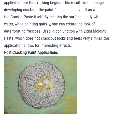
applied before the cracking begins. This results in the image
developing cracks in the paint films applied over it as well as
the Crackle Paste itself. By misting the surface lightly with
water, while painting quickly, one can create the look of
deteriorating frescoes. Used in conjunction with Light Molding
Paste, which does not crack but looks and feels very similar, this
application allows for interesting effects.
Post-Cracking Paint Applications