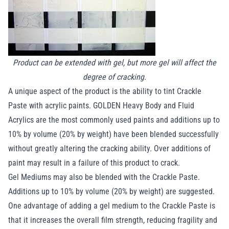
Product can be extended with gel, but more gel will affect the
degree of cracking.
A unique aspect of the product is the ability to tint Crackle
Paste with acrylic paints. GOLDEN Heavy Body and Fluid
Acrylics are the most commonly used paints and additions up to
10% by volume (20% by weight) have been blended successfully
without greatly altering the cracking ability. Over additions of
paint may result in a failure of this product to crack.
Gel Mediums may also be blended with the Crackle Paste.
Additions up to 10% by volume (20% by weight) are suggested.
One advantage of adding a gel medium to the Crackle Paste is
that it increases the overall film strength, reducing fragility and