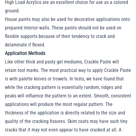
High Load Acrylics are an excellent choice for use as a colored
ground.
House paints may also be used for decorative applications onto
prepared interior walls. These paints should not be used on
flexible supports because of their tendency to crack and
delaminate if flexed.
Application Methods
Like other thick and pasty gel mediums, Crackle Paste will
retain tool marks. The most practical way to apply Crackle Paste
is with palette knives or trowels. In tests, we have found that
while the cracking pattern is essentially random, ridges and
peaks will influence the pattern to an extent. Smooth, consistent
applications will produce the most regular pattern. The
thickness of the application is directly related to the size and
quality of the cracking fissures. Skim coats may have such tiny
cracks that it may not even appear to have cracked at all. A