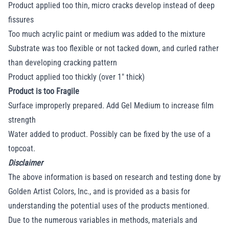
Product applied too thin, micro cracks develop instead of deep
fissures
Too much acrylic paint or medium was added to the mixture
Substrate was too flexible or not tacked down, and curled rather
than developing cracking pattern
Product applied too thickly (over 1" thick)
Product is too Fragile
Surface improperly prepared. Add Gel Medium to increase film
strength
Water added to product. Possibly can be fixed by the use of a
topcoat.
Disclaimer
The above information is based on research and testing done by
Golden Artist Colors, Inc., and is provided as a basis for
understanding the potential uses of the products mentioned.
Due to the numerous variables in methods, materials and