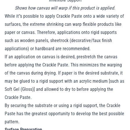
Shows how canvas will warp if this product is applied.
While it"s possible to apply Crackle Paste onto a wide variety of
surfaces, the extreme shrinking can warp flexible products like
paper or canvas. Therefore, applications onto rigid supports
such as wooden panels, sheetrock (decorative/faux finish
applications) or hardboard are recommended.
If an application on canvas is desired, prestretch the canvas
before applying the Crackle Paste. This minimizes the warping
of the canvas during drying. If paper is the desired substrate, it
may be glued to a rigid support with an acrylic medium [such as
Soft Gel (Gloss)] and allowed to dry to before applying the
Crackle Paste.
By securing the substrate or using a rigid support, the Crackle
Paste has the greatest opportunity to develop the best possible
pattern.
Surface Preparation