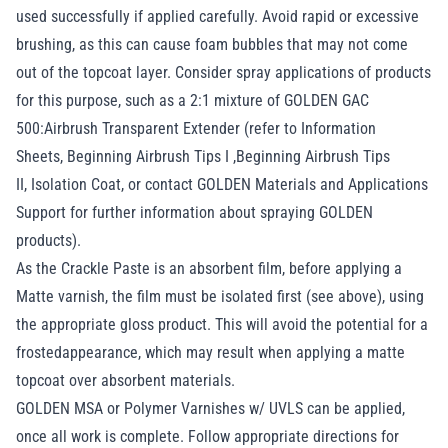
used successfully if applied carefully. Avoid rapid or excessive
brushing, as this can cause foam bubbles that may not come
out of the topcoat layer. Consider spray applications of products
for this purpose, such as a 2:1 mixture of GOLDEN GAC
500:Airbrush Transparent Extender (refer to Information
Sheets,
Beginning Airbrush Tips I
,
Beginning Airbrush Tips
II
,
Isolation Coat
, or contact GOLDEN Materials and Applications
Support for further information about spraying GOLDEN
products).
As the Crackle Paste is an absorbent film, before applying a
Matte varnish, the film must be isolated first (see above), using
the appropriate gloss product. This will avoid the potential for a
frostedappearance, which may result when applying a matte
topcoat over absorbent materials.
GOLDEN MSA or Polymer Varnishes w/ UVLS can be applied,
once all work is complete. Follow appropriate directions for