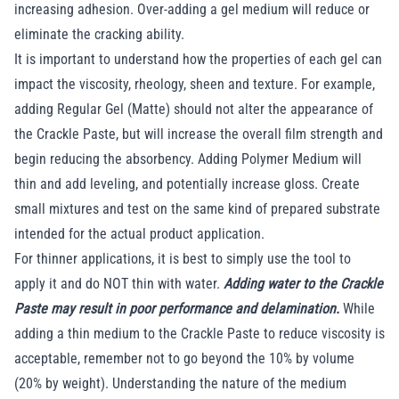
increasing adhesion. Over-adding a gel medium will reduce or
eliminate the cracking ability.
It is important to understand how the properties of each gel can
impact the viscosity, rheology, sheen and texture. For example,
adding Regular Gel (Matte) should not alter the appearance of
the Crackle Paste, but will increase the overall film strength and
begin reducing the absorbency. Adding Polymer Medium will
thin and add leveling, and potentially increase gloss. Create
small mixtures and test on the same kind of prepared substrate
intended for the actual product application.
For thinner applications, it is best to simply use the tool to
apply it and do NOT thin with water.
Adding water to the Crackle
Paste may result in poor performance and delamination.
While
adding a thin medium to the Crackle Paste to reduce viscosity is
acceptable, remember not to go beyond the 10% by volume
(20% by weight). Understanding the nature of the medium