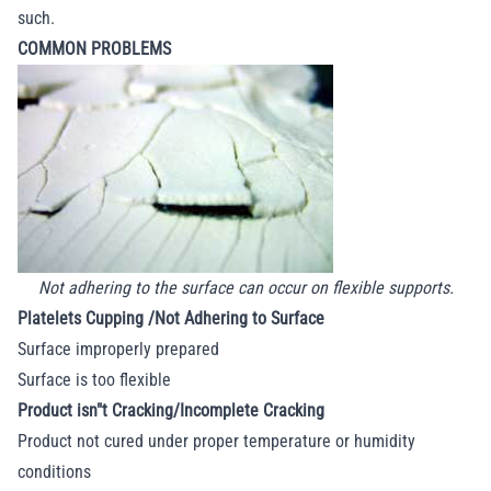
such.
COMMON PROBLEMS
Not adhering to the surface can occur on flexible supports.
Platelets Cupping /Not Adhering to Surface
Surface improperly prepared
Surface is too flexible
Product isn"t Cracking/Incomplete Cracking
Product not cured under proper temperature or humidity
conditions