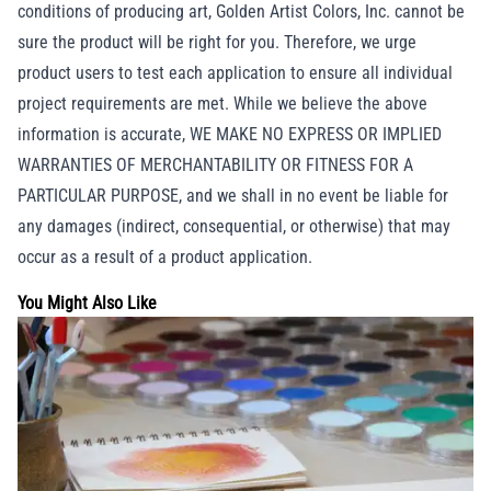
conditions of producing art, Golden Artist Colors, Inc. cannot be
sure the product will be right for you. Therefore, we urge
product users to test each application to ensure all individual
project requirements are met. While we believe the above
information is accurate, WE MAKE NO EXPRESS OR IMPLIED
WARRANTIES OF MERCHANTABILITY OR FITNESS FOR A
PARTICULAR PURPOSE, and we shall in no event be liable for
any damages (indirect, consequential, or otherwise) that may
occur as a result of a product application.
You Might Also Like