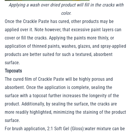
Applying a wash over dried product will fill in the cracks with
color.
Once the Crackle Paste has cured, other products may be
applied over it. Note however, that excessive paint layers can
cover or fill the cracks. Applying the paints more thinly, or
application of thinned paints, washes, glazes, and spray-applied
products are better suited for such a textured, absorbent
surface.
Topcoats
The cured film of Crackle Paste will be highly porous and
absorbent. Once the application is complete, sealing the
surface with a topcoat further increases the longevity of the
product. Additionally, by sealing the surface, the cracks are
more readily highlighted, minimizing the staining of the product
surface.
For brush application, 2:1 Soft Gel (Gloss):water mixture can be