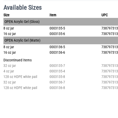
Available Sizes
Size
Item
UPC
OPEN Acrylic Gel (Gloss)
8 oz jar
0003135-5
73879731
16 oz jar
0003135-6
73879731
OPEN Acrylic Gel (Matte)
8 oz jar
0003136-5
73879731
16 oz jar
0003136-6
73879731
Discontinued Items
32 oz jar
0003135-7
73879731
4 oz jar
0003135-4
73879731
128 oz HDPE white pail
0003135-8
73879731
32 oz jar
0003136-7
73879731
128 oz HDPE white pail
0003136-8
73879731