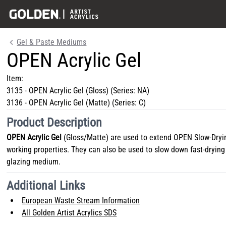
Gel & Paste Mediums
OPEN Acrylic Gel
Item:
3135
-
OPEN Acrylic Gel (Gloss)
(Series:
NA
)
3136
-
OPEN Acrylic Gel (Matte)
(Series:
C
)
Product Description
OPEN Acrylic Gel
(Gloss/Matte) are used to extend OPEN Slow-Dryin
working properties. They can also be used to slow down fast-drying 
glazing medium.
Additional Links
European Waste Stream Information
All Golden Artist Acrylics SDS