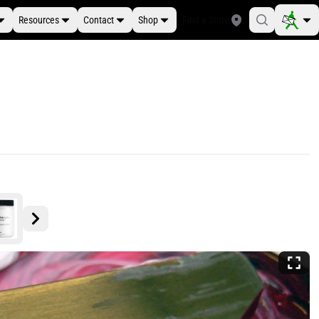
Resources
Contact
Shop
Find a Store