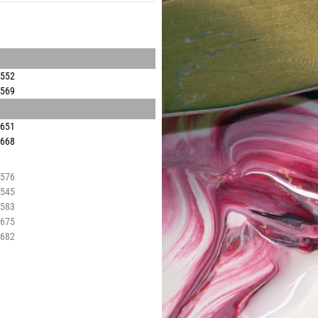
3552
3569
3651
3668
3576
3545
3583
3675
3682