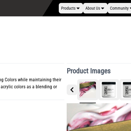
Products
About Us
Community
Product Images
g Colors while maintaining their
acrylic colors as a blending or