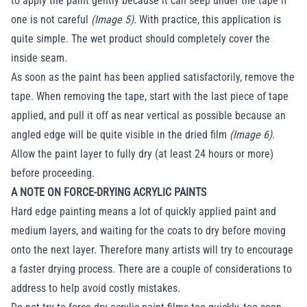
to apply the paint gently because it can seep under the tape if
one is not careful
(Image 5).
With practice, this application is
quite simple. The wet product should completely cover the
inside seam.
As soon as the paint has been applied satisfactorily, remove the
tape. When removing the tape, start with the last piece of tape
applied, and pull it off as near vertical as possible because an
angled edge will be quite visible in the dried film
(Image 6)
.
Allow the paint layer to fully dry (at least 24 hours or more)
before proceeding.
A NOTE ON FORCE-DRYING ACRYLIC PAINTS
Hard edge painting means a lot of quickly applied paint and
medium layers, and waiting for the coats to dry before moving
onto the next layer. Therefore many artists will try to encourage
a faster drying process. There are a couple of considerations to
address to help avoid costly mistakes.