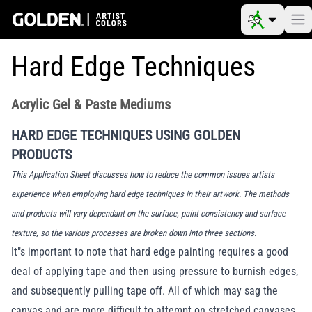
Hard Edge Techniques
Acrylic Gel & Paste Mediums
HARD EDGE TECHNIQUES USING GOLDEN
PRODUCTS
This Application Sheet discusses how to reduce the common issues artists
experience when employing hard edge techniques in their artwork. The methods
and products will vary dependant on the surface, paint consistency and surface
texture, so the various processes are broken down into three sections.
It"s important to note that hard edge painting requires a good
deal of applying tape and then using pressure to burnish edges,
and subsequently pulling tape off. All of which may sag the
canvas and are more difficult to attempt on stretched canvases,