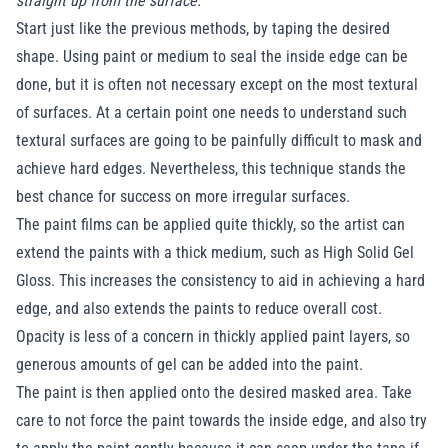
straight up from the surface.
Start just like the previous methods, by taping the desired
shape. Using paint or medium to seal the inside edge can be
done, but it is often not necessary except on the most textural
of surfaces. At a certain point one needs to understand such
textural surfaces are going to be painfully difficult to mask and
achieve hard edges. Nevertheless, this technique stands the
best chance for success on more irregular surfaces.
The paint films can be applied quite thickly, so the artist can
extend the paints with a thick medium, such as High Solid Gel
Gloss. This increases the consistency to aid in achieving a hard
edge, and also extends the paints to reduce overall cost.
Opacity is less of a concern in thickly applied paint layers, so
generous amounts of gel can be added into the paint.
The paint is then applied onto the desired masked area. Take
care to not force the paint towards the inside edge, and also try