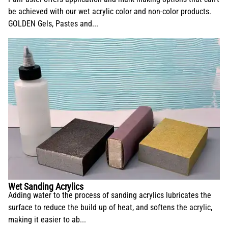
be achieved with our wet acrylic color and non-color products.
GOLDEN Gels, Pastes and...
Wet Sanding Acrylics
Adding water to the process of sanding acrylics lubricates the
surface to reduce the build up of heat, and softens the acrylic,
making it easier to ab...