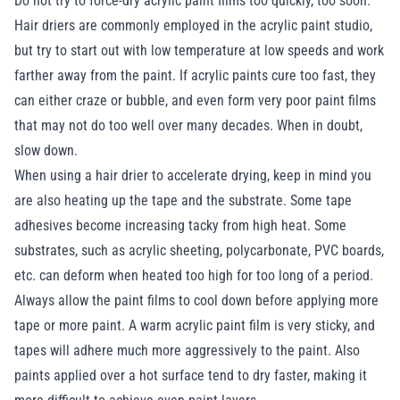
Do not try to force-dry acrylic paint films too quickly, too soon.
Hair driers are commonly employed in the acrylic paint studio,
but try to start out with low temperature at low speeds and work
farther away from the paint. If acrylic paints cure too fast, they
can either craze or bubble, and even form very poor paint films
that may not do too well over many decades. When in doubt,
slow down.
When using a hair drier to accelerate drying, keep in mind you
are also heating up the tape and the substrate. Some tape
adhesives become increasing tacky from high heat. Some
substrates, such as acrylic sheeting, polycarbonate, PVC boards,
etc. can deform when heated too high for too long of a period.
Always allow the paint films to cool down before applying more
tape or more paint. A warm acrylic paint film is very sticky, and
tapes will adhere much more aggressively to the paint. Also
paints applied over a hot surface tend to dry faster, making it