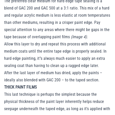
The preferred clear medium for hard edge tape sealing is a
blend of GAC 200 and GAC 500 at a 3:1 ratio. This mix of a hard
and regular acrylic medium is less elastic at room temperatures
than other mediums, resulting in a crisper paint edge. Pay
special attention to any areas where there might be gaps in the
tape because of overlapping paint films
(Image 4)
.
Allow this layer to dry and repeat this process with additional
medium coats until the entire tape edge is properly sealed. In
hard edge painting, it"s always much easier to apply an extra
sealing coat than having to clean up a ragged edge later.
After the last layer of medium has dried, apply the paints –
ideally also blended with GAC 200 – to the taped section.
THICK PAINT FILMS
This last technique is perhaps the simplest because the
physical thickness of the paint layer inherently helps reduce
seepage underneath the taped edge, as long as it's applied with