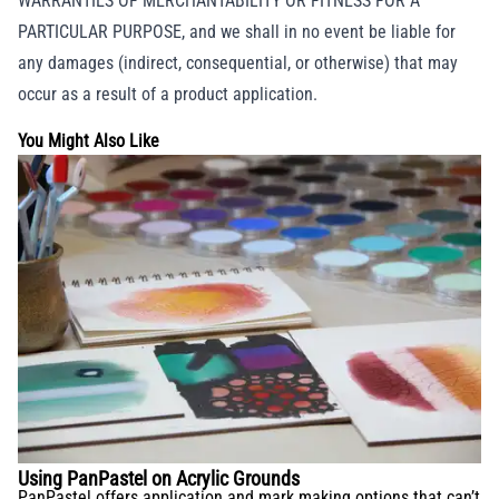
WARRANTIES OF MERCHANTABILITY OR FITNESS FOR A
PARTICULAR PURPOSE, and we shall in no event be liable for
any damages (indirect, consequential, or otherwise) that may
occur as a result of a product application.
You Might Also Like
Using PanPastel on Acrylic Grounds
PanPastel offers application and mark making options that can’t