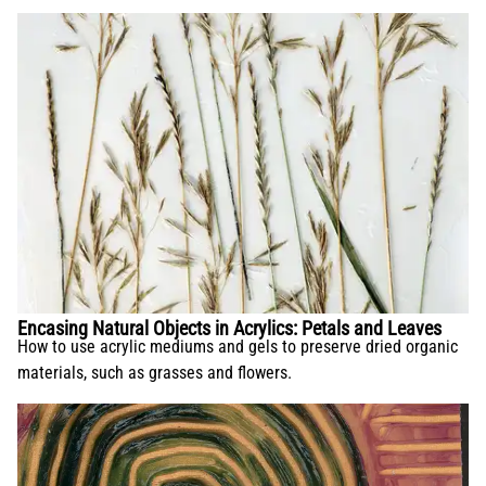
Encasing Natural Objects in Acrylics: Petals and Leaves
How to use acrylic mediums and gels to preserve dried organic
materials, such as grasses and flowers.