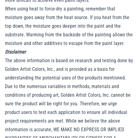
more difficult to achieve even paint layers.
When using heat to force-dry a painting, remember that
moisture goes away from the heat source. If you heat from the
top down, the moisture goes deeper into the paint and the
substrate. Warming from the backside of the painting allows the
moisture and other additives to escape from the paint layer.
Disclaimer
The above information is based on research and testing done by
Golden Artist Colors, Inc., and is provided as a basis for
understanding the potential uses of the products mentioned.
Due to the numerous variables in methods, materials and
conditions of producing art, Golden Artist Colors, Inc. cannot be
sure the product will be right for you. Therefore, we urge
product users to test each application to ensure all individual
project requirements are met. While we believe the above
information is accurate, WE MAKE NO EXPRESS OR IMPLIED