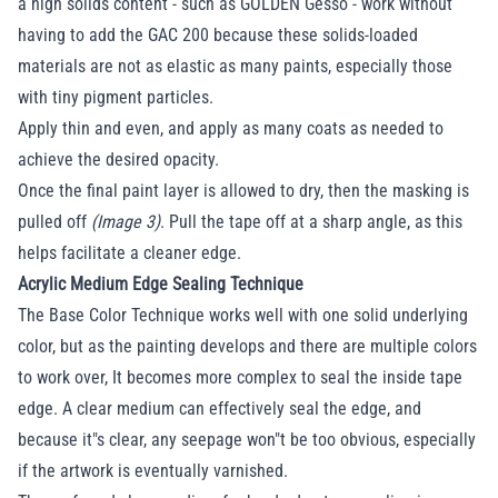
a high solids content - such as GOLDEN Gesso - work without
having to add the GAC 200 because these solids-loaded
materials are not as elastic as many paints, especially those
with tiny pigment particles.
Apply thin and even, and apply as many coats as needed to
achieve the desired opacity.
Once the final paint layer is allowed to dry, then the masking is
pulled off
(Image 3)
. Pull the tape off at a sharp angle, as this
helps facilitate a cleaner edge.
Acrylic Medium Edge Sealing Technique
The Base Color Technique works well with one solid underlying
color, but as the painting develops and there are multiple colors
to work over, It becomes more complex to seal the inside tape
edge. A clear medium can effectively seal the edge, and
because it"s clear, any seepage won"t be too obvious, especially
if the artwork is eventually varnished.