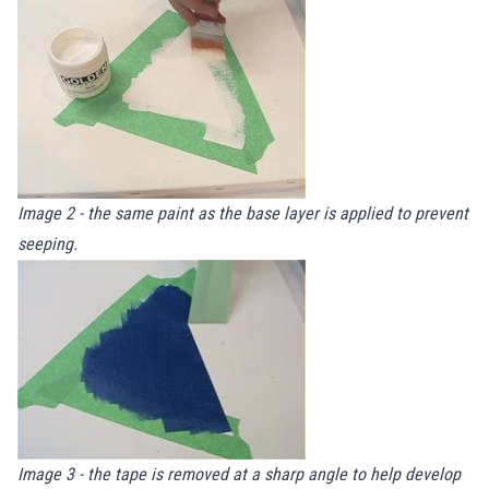
Image 2 - the same paint as the base layer is applied to prevent
seeping.
Image 3 - the tape is removed at a sharp angle to help develop