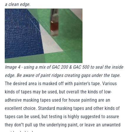
a clean edge.
Image 4 - using a mix of GAC 200 & GAC 500 to seal the inside
edge. Be aware of paint ridges creating gaps under the tape.
The desired area is masked off with painter's tape. Various
kinds of tapes may be used, but overall the kinds of low-
adhesive masking tapes used for house painting are an
excellent choice. Standard masking tapes and other kinds of
tapes can be used, but testing is highly suggested to assure
they don"t pull up the underlying paint, or leave an unwanted