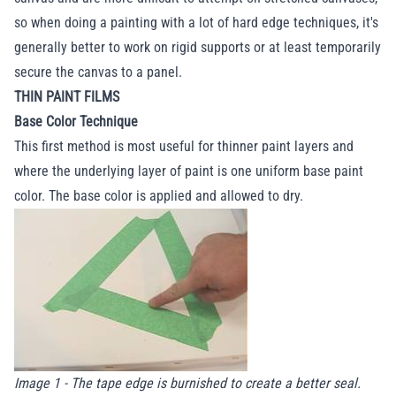
so when doing a painting with a lot of hard edge techniques, it's
generally better to work on rigid supports or at least temporarily
secure the canvas to a panel.
THIN PAINT FILMS
Base Color Technique
This first method is most useful for thinner paint layers and
where the underlying layer of paint is one uniform base paint
color. The base color is applied and allowed to dry.
Image 1 - The tape edge is burnished to create a better seal.