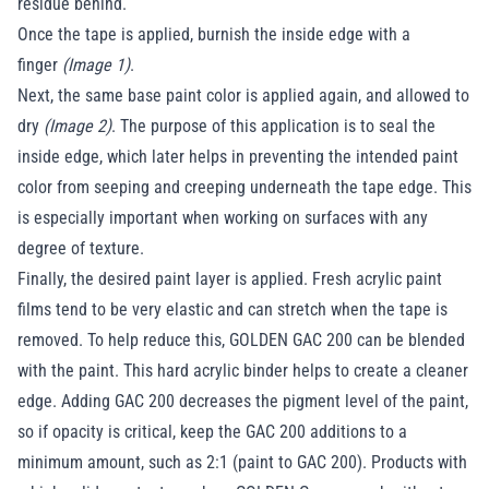
residue behind.
Once the tape is applied, burnish the inside edge with a
finger
(Image 1)
.
Next, the same base paint color is applied again, and allowed to
dry
(Image 2)
. The purpose of this application is to seal the
inside edge, which later helps in preventing the intended paint
color from seeping and creeping underneath the tape edge. This
is especially important when working on surfaces with any
degree of texture.
Finally, the desired paint layer is applied. Fresh acrylic paint
films tend to be very elastic and can stretch when the tape is
removed. To help reduce this, GOLDEN GAC 200 can be blended
with the paint. This hard acrylic binder helps to create a cleaner
edge. Adding GAC 200 decreases the pigment level of the paint,
so if opacity is critical, keep the GAC 200 additions to a
minimum amount, such as 2:1 (paint to GAC 200). Products with