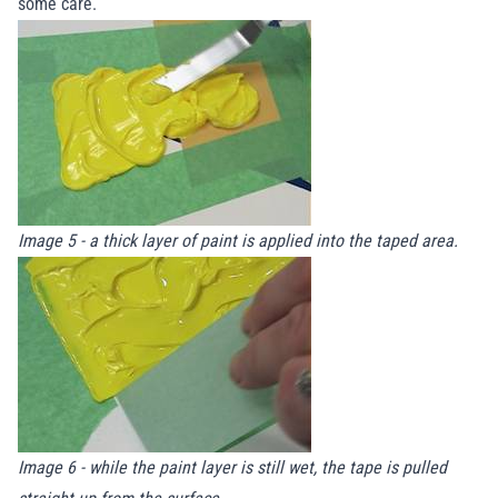
some care.
Image 5 - a thick layer of paint is applied into the taped area.
Image 6 - while the paint layer is still wet, the tape is pulled