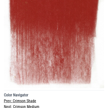
Color Navigator
Prev:
Crimson Shade
Next:
Crimson Medium