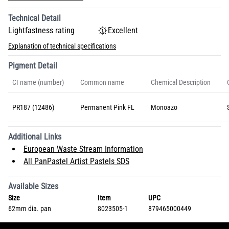
Technical Detail
Lightfastness rating
Excellent
Explanation of technical specifications
Pigment Detail
CI name (number)
Common name
Chemical Description
PR187 (12486)
Permanent Pink FL
Monoazo
Additional Links
European Waste Stream Information
All PanPastel Artist Pastels SDS
Available Sizes
Size
Item
UPC
62mm dia. pan
8023505-1
879465000449