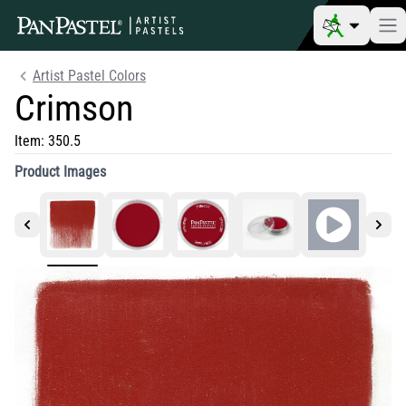
Artist Pastel Colors
Crimson
Item:
350.5
Product Images