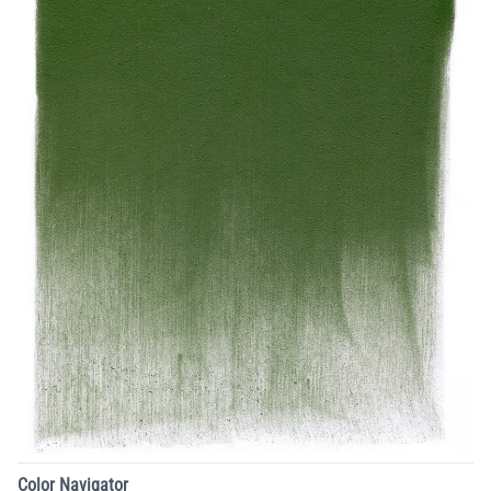
Color Navigator