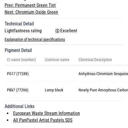
Prev:
Permanent Green Tint
Next:
Chromium Oxide Green
Technical Detail
Lightfastness rating
Excellent
Explanation of technical specifications
Pigment Detail
CI name (number)
Common name
Chemical Description
PG17 (77288)
Anhydrous Chromium Sesquiox
PBk7 (77266)
Lamp black
Nearly Pure Amorphous Carbo
Additional Links
European Waste Stream Information
All PanPastel Artist Pastels SDS