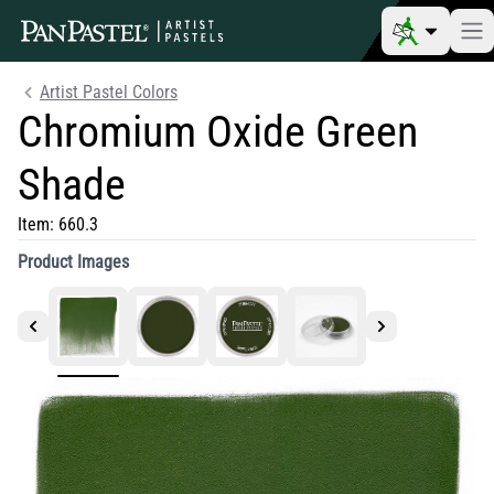
Artist Pastel Colors
Chromium Oxide Green
Shade
Item:
660.3
Product Images