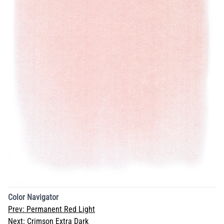
Color Navigator
Prev:
Permanent Red Light
Next:
Crimson Extra Dark