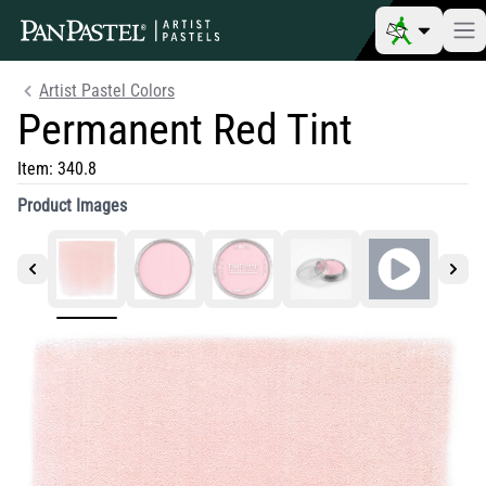
Artist Pastel Colors
Permanent Red Tint
Item:
340.8
Product Images