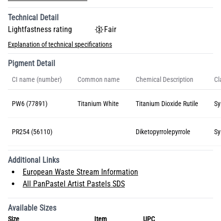
Technical Detail
Lightfastness rating
Fair
Explanation of technical specifications
Pigment Detail
CI name (number)
Common name
Chemical Description
Cl
PW6 (77891)
Titanium White
Titanium Dioxide Rutile
Sy
PR254 (56110)
Diketopyrrolepyrrole
Sy
Additional Links
European Waste Stream Information
All PanPastel Artist Pastels SDS
Available Sizes
Size
Item
UPC