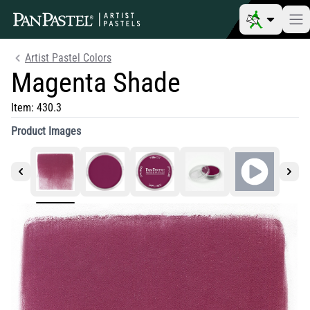
Artist Pastel Colors
Magenta Shade
Item:
430.3
Product Images