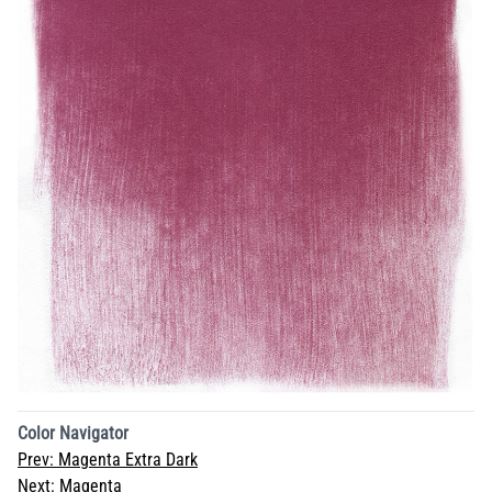
Color Navigator
Prev:
Magenta Extra Dark
Next:
Magenta