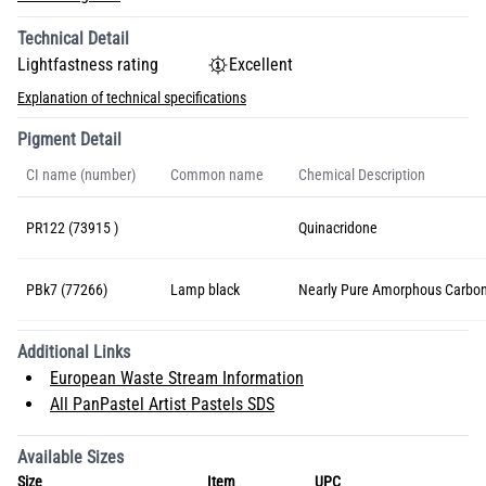
Technical Detail
Lightfastness rating
Excellent
Explanation of technical specifications
Pigment Detail
CI name (number)
Common name
Chemical Description
PR122 (73915 )
Quinacridone
PBk7 (77266)
Lamp black
Nearly Pure Amorphous Carbo
Additional Links
European Waste Stream Information
All PanPastel Artist Pastels SDS
Available Sizes
Size
Item
UPC