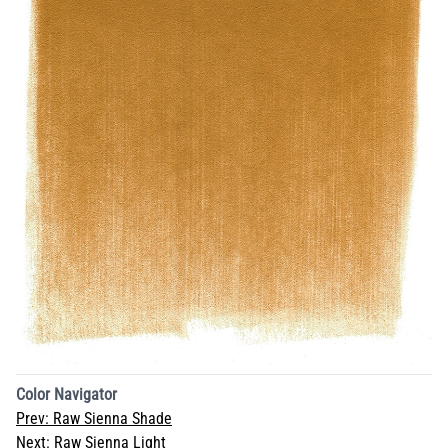
Color Navigator
Prev:
Raw Sienna Shade
Next:
Raw Sienna Light