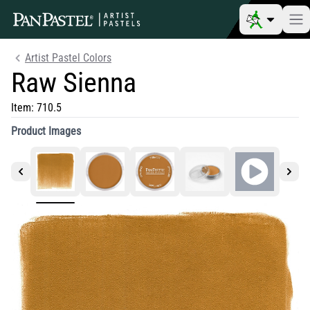
Artist Pastel Colors
Raw Sienna
Item:
710.5
Product Images