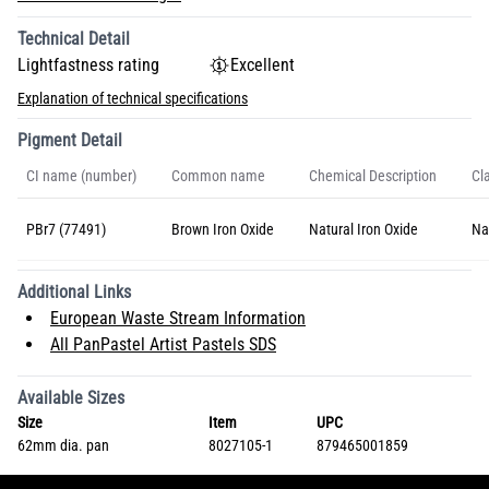
Technical Detail
Lightfastness rating
Excellent
Explanation of technical specifications
Pigment Detail
CI name (number)
Common name
Chemical Description
Cla
PBr7 (77491)
Brown Iron Oxide
Natural Iron Oxide
Na
Additional Links
European Waste Stream Information
All PanPastel Artist Pastels SDS
Available Sizes
Size
Item
UPC
62mm dia. pan
8027105-1
879465001859