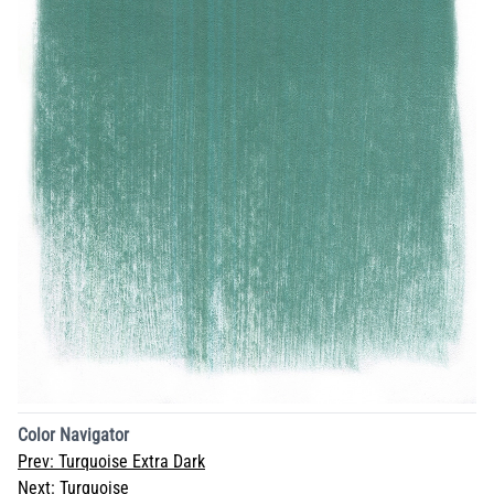
Color Navigator
Prev:
Turquoise Extra Dark
Next:
Turquoise