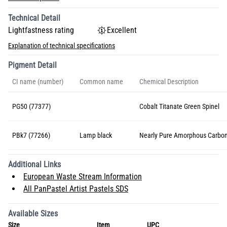
Technical Detail
Lightfastness rating
Excellent
Explanation of technical specifications
Pigment Detail
CI name (number)
Common name
Chemical Description
PG50 (77377)
Cobalt Titanate Green Spinel
PBk7 (77266)
Lamp black
Nearly Pure Amorphous Carbo
Additional Links
European Waste Stream Information
All PanPastel Artist Pastels SDS
Available Sizes
Size
Item
UPC