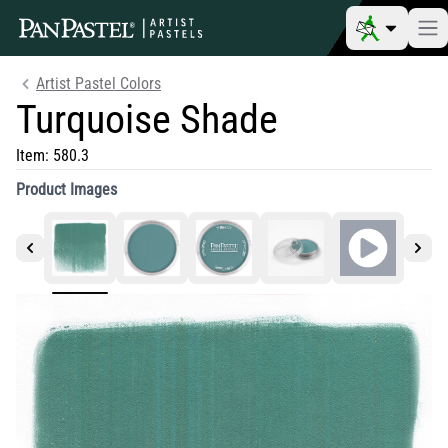
Artist Pastel Colors
Turquoise Shade
Item:
580.3
Product Images