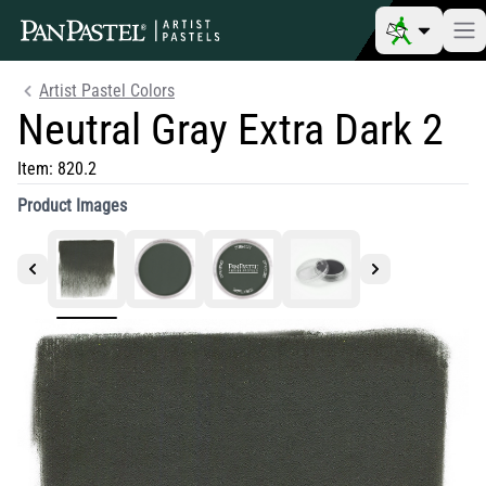
Artist Pastel Colors
Neutral Gray Extra Dark 2
Item:
820.2
Product Images