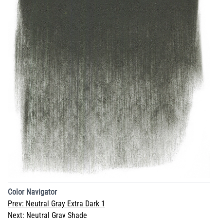
Color Navigator
Prev:
Neutral Gray Extra Dark 1
Next:
Neutral Gray Shade