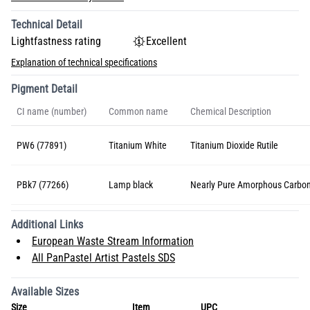
Technical Detail
Lightfastness rating
Excellent
Explanation of technical specifications
Pigment Detail
CI name (number)
Common name
Chemical Description
PW6 (77891)
Titanium White
Titanium Dioxide Rutile
PBk7 (77266)
Lamp black
Nearly Pure Amorphous Carbo
Additional Links
European Waste Stream Information
All PanPastel Artist Pastels SDS
Available Sizes
Size
Item
UPC