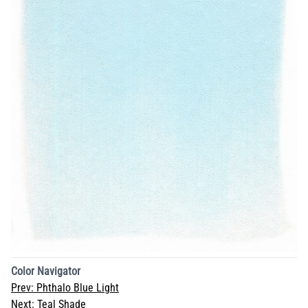
Color Navigator
Prev:
Phthalo Blue Light
Next:
Teal Shade