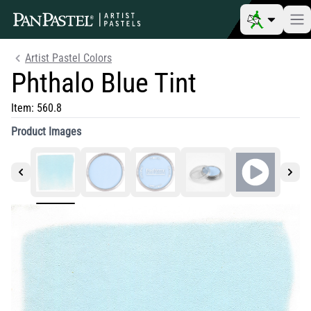
Artist Pastel Colors
Phthalo Blue Tint
Item:
560.8
Product Images