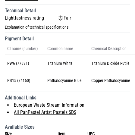
Technical Detail
Lightfastness rating
Fair
Explanation of technical specifications
Pigment Detail
CI name (number)
Common name
Chemical Description
PW6 (77891)
Titanium White
Titanium Dioxide Rutile
PB15 (74160)
Phthalocyanine Blue
Copper Phthalocyanine
Additional Links
European Waste Stream Information
All PanPastel Artist Pastels SDS
Available Sizes
Size
Item
UPC