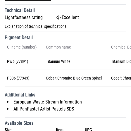
Technical Detail
Lightfastness rating
Excellent
Explanation of technical specifications
Pigment Detail
CI name (number)
Common name
Chemical De
PW6 (77891)
Titanium White
Titanium Dio
PB36 (77343)
Cobalt Chromite Blue Green Spinel
Cobalt Chro
Additional Links
European Waste Stream Information
All PanPastel Artist Pastels SDS
Available Sizes
Size
Item
UPC