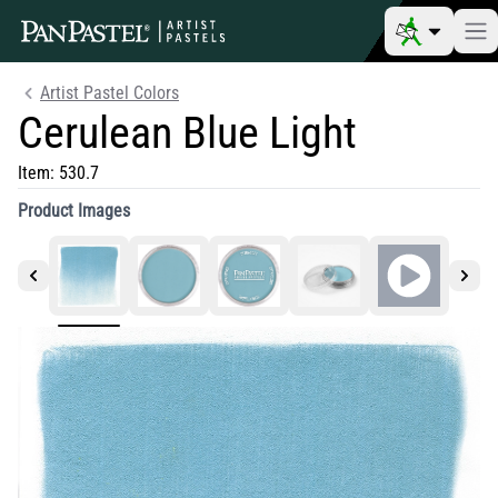
Artist Pastel Colors
Cerulean Blue Light
Item:
530.7
Product Images