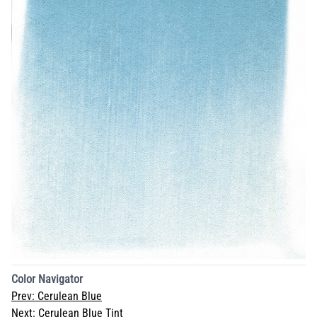
Color Navigator
Prev:
Cerulean Blue
Next:
Cerulean Blue Tint