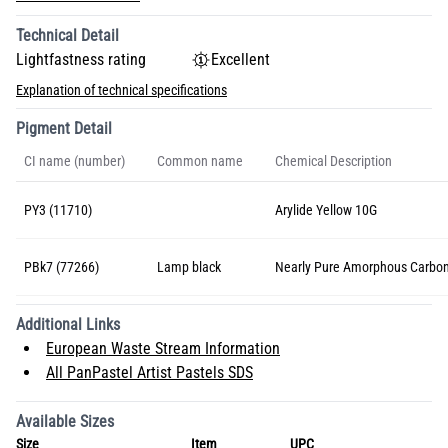
Technical Detail
Lightfastness rating
Excellent
Explanation of technical specifications
Pigment Detail
CI name (number)
Common name
Chemical Description
PY3 (11710)
Arylide Yellow 10G
PBk7 (77266)
Lamp black
Nearly Pure Amorphous Carbo
Additional Links
European Waste Stream Information
All PanPastel Artist Pastels SDS
Available Sizes
Size
Item
UPC