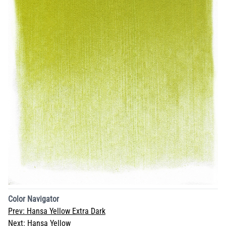
Color Navigator
Prev:
Hansa Yellow Extra Dark
Next:
Hansa Yellow