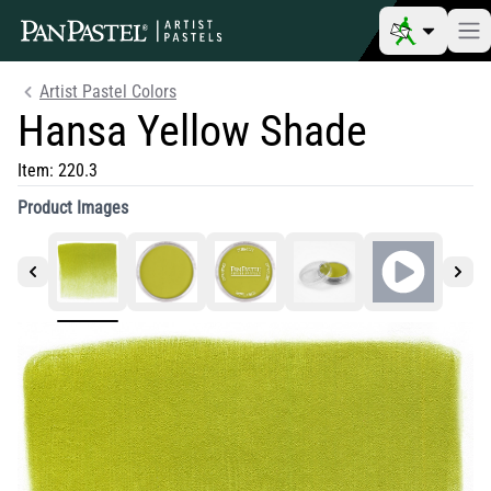
Artist Pastel Colors
Hansa Yellow Shade
Item:
220.3
Product Images