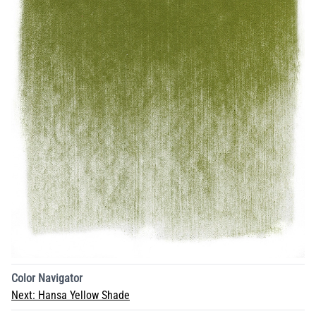
Color Navigator
Next:
Hansa Yellow Shade