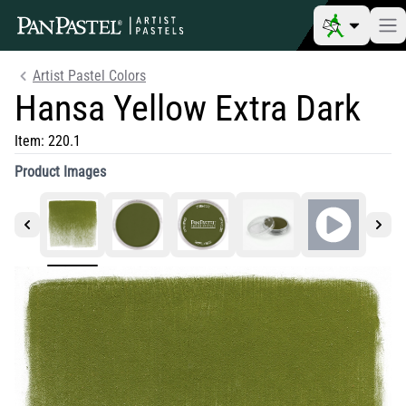
Artist Pastel Colors
Hansa Yellow Extra Dark
Item:
220.1
Product Images