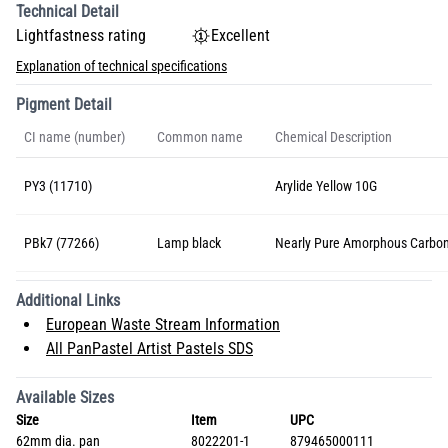
Technical Detail
Lightfastness rating
Excellent
Explanation of technical specifications
Pigment Detail
CI name (number)
Common name
Chemical Description
PY3 (11710)
Arylide Yellow 10G
PBk7 (77266)
Lamp black
Nearly Pure Amorphous Carbo
Additional Links
European Waste Stream Information
All PanPastel Artist Pastels SDS
Available Sizes
Size
Item
UPC
62mm dia. pan
8022201-1
879465000111