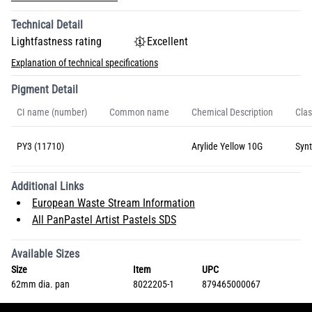
Technical Detail
Lightfastness rating
Excellent
Explanation of technical specifications
Pigment Detail
CI name (number)
Common name
Chemical Description
Clas
PY3 (11710)
Arylide Yellow 10G
Synt
Additional Links
European Waste Stream Information
All PanPastel Artist Pastels SDS
Available Sizes
Size
Item
UPC
62mm dia. pan
8022205-1
879465000067