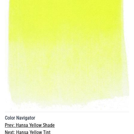
Color Navigator
Prev:
Hansa Yellow Shade
Next:
Hansa Yellow Tint