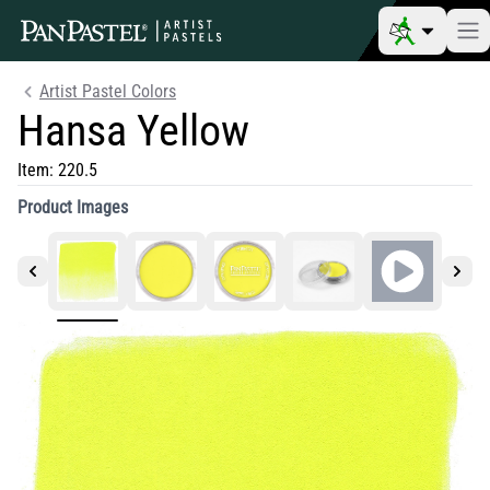
Artist Pastel Colors
Hansa Yellow
Item:
220.5
Product Images