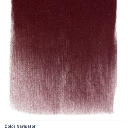
Color Navigator