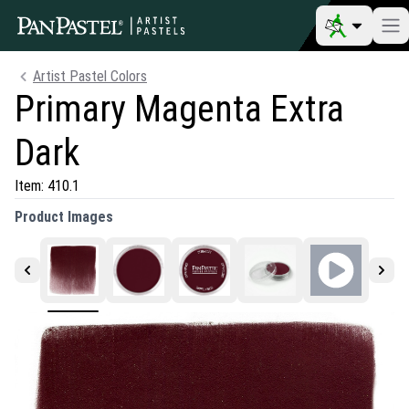
Artist Pastel Colors
Primary Magenta Extra
Dark
Item:
410.1
Product Images