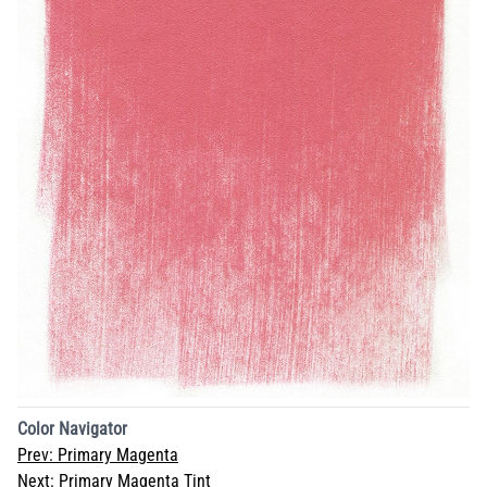
Color Navigator
Prev:
Primary Magenta
Next:
Primary Magenta Tint