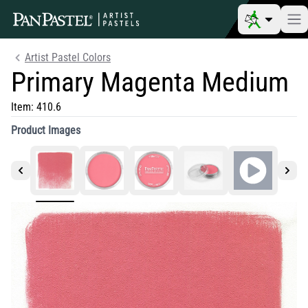
Artist Pastel Colors
Primary Magenta Medium
Item:
410.6
Product Images