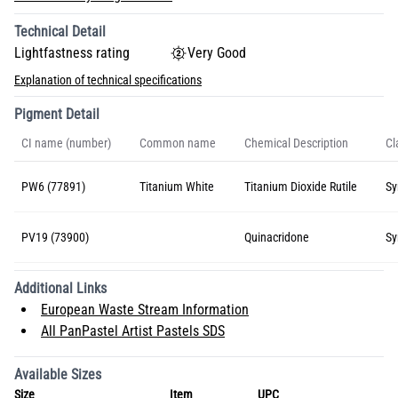
Technical Detail
Lightfastness rating
Very Good
Explanation of technical specifications
Pigment Detail
CI name (number)
Common name
Chemical Description
Cl
PW6 (77891)
Titanium White
Titanium Dioxide Rutile
Sy
PV19 (73900)
Quinacridone
Sy
Additional Links
European Waste Stream Information
All PanPastel Artist Pastels SDS
Available Sizes
Size
Item
UPC