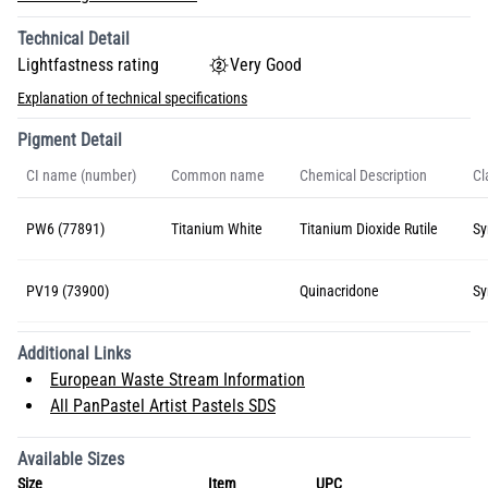
Technical Detail
Lightfastness rating
Very Good
Explanation of technical specifications
Pigment Detail
CI name (number)
Common name
Chemical Description
Cl
PW6 (77891)
Titanium White
Titanium Dioxide Rutile
Sy
PV19 (73900)
Quinacridone
Sy
Additional Links
European Waste Stream Information
All PanPastel Artist Pastels SDS
Available Sizes
Size
Item
UPC