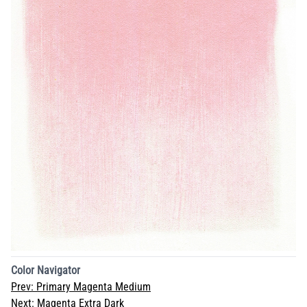
Color Navigator
Prev:
Primary Magenta Medium
Next:
Magenta Extra Dark