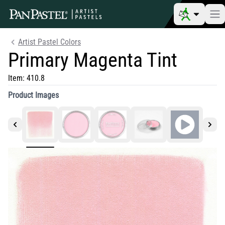
Artist Pastel Colors
Primary Magenta Tint
Item:
410.8
Product Images