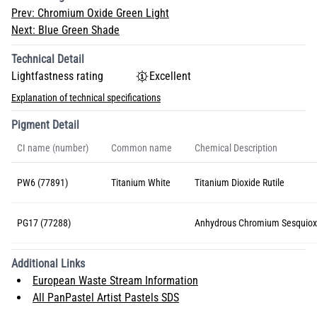
Prev:
Chromium Oxide Green Light
Next:
Blue Green Shade
Technical Detail
Lightfastness rating
Excellent
Explanation of technical specifications
Pigment Detail
CI name (number)
Common name
Chemical Description
PW6 (77891)
Titanium White
Titanium Dioxide Rutile
PG17 (77288)
Anhydrous Chromium Sesquiox
Additional Links
European Waste Stream Information
All PanPastel Artist Pastels SDS