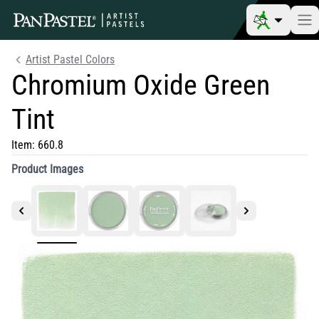
Artist Pastel Colors
Chromium Oxide Green
Tint
Item:
660.8
Product Images