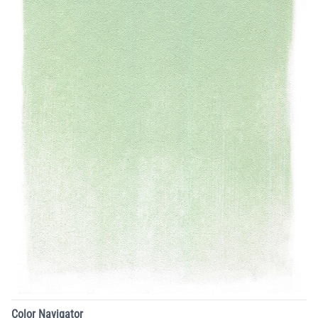
Color Navigator