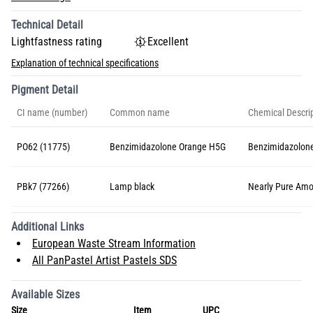
Technical Detail
Lightfastness rating
Excellent
Explanation of technical specifications
Pigment Detail
CI name (number)
Common name
Chemical Descri
PO62 (11775)
Benzimidazolone Orange H5G
Benzimidazolon
PBk7 (77266)
Lamp black
Nearly Pure Am
Additional Links
European Waste Stream Information
All PanPastel Artist Pastels SDS
Available Sizes
Size
Item
UPC