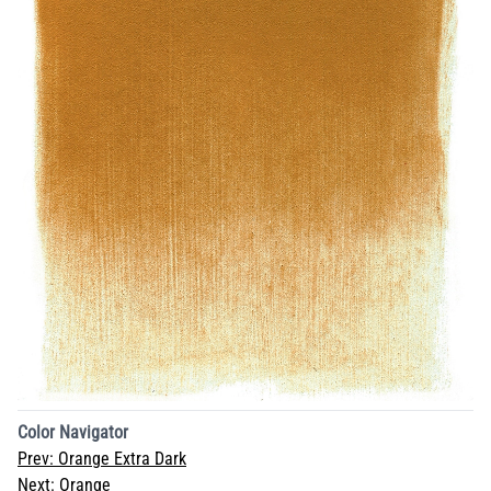
Color Navigator
Prev:
Orange Extra Dark
Next:
Orange