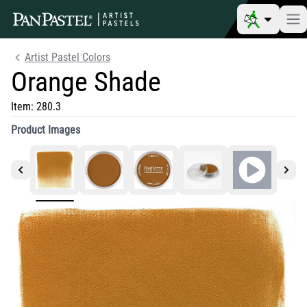
Artist Pastel Colors
Orange Shade
Item:
280.3
Product Images