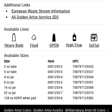
Additional Links
European Waste Stream Information
All Golden Artist Acrylics SDS
Available Lines
High Flow
Heavy Body
Fluid
OPEN
SoFlat
Available Sizes
Size
Item
UPC
2 oz tube
0001255-2
738797125520
5 oz tube
0001255-3
738797125537
4 oz jar
0001255-4
738797125544
8 oz jar
0001255-5
738797125551
16 oz jar
0001255-6
738797125568
32 oz jar
0001255-7
738797125575
128 oz HDPE white pail
0001255-8
738797125582
Golden Artist Colors
Golden Artist Acrylics
Williamsburg Artist Oil Colors