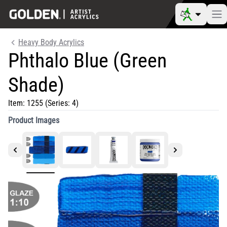
Heavy Body Acrylics
Phthalo Blue (Green
Shade)
Item:
1255
(Series: 4)
Product Images