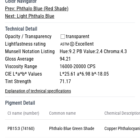
Color Navigator
Prev:
Phthalo Blue (Red Shade)
Next:
Light Phthalo Blue
Technical Detail
Opacity / Transparency
transparent
Lightfastness rating
Excellent
Munsell Notation Listing
Hue:9.2 PB Value:2.4 Chroma:4.3
Gloss Average
94.21
Viscosity Range
16000-20000 CPS
CIE L*a*b* Values
L*25.61 a*6.98 b*-18.05
Tint Strength
71.17
Explanation of technical specifications
Pigment Detail
CI name (number)
Common name
Chemical Descriptio
PB15:3 (74160)
Phthalo Blue Green Shade
Copper Phthalocyan