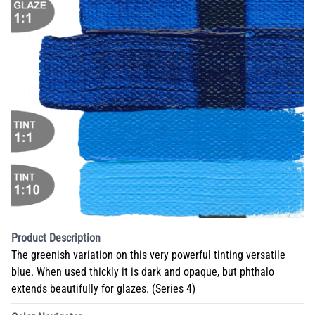
Product Description
The greenish variation on this very powerful tinting versatile
blue. When used thickly it is dark and opaque, but phthalo
extends beautifully for glazes. (Series 4)