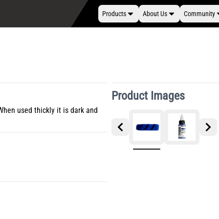
Products
About Us
Community
Product Images
When used thickly it is dark and