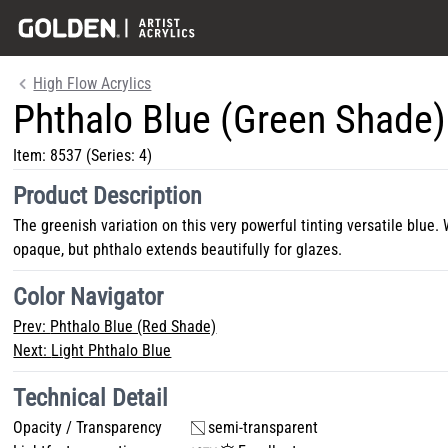
High Flow Acrylics
Phthalo Blue (Green Shade)
Item:
8537
(Series: 4)
Product Description
The greenish variation on this very powerful tinting versatile blue. 
opaque, but phthalo extends beautifully for glazes.
Color Navigator
Prev:
Phthalo Blue (Red Shade)
Next:
Light Phthalo Blue
Technical Detail
Opacity / Transparency
semi-transparent