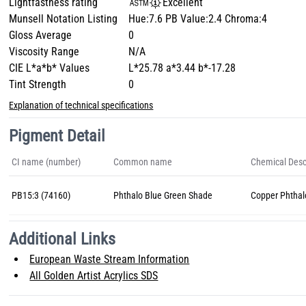
Lightfastness rating
Excellent
Munsell Notation Listing
Hue:7.6 PB Value:2.4 Chroma:4
Gloss Average
0
Viscosity Range
N/A
CIE L*a*b* Values
L*25.78 a*3.44 b*-17.28
Tint Strength
0
Explanation of technical specifications
Pigment Detail
CI name (number)
Common name
Chemical Desc
PB15:3 (74160)
Phthalo Blue Green Shade
Copper Phthal
Additional Links
European Waste Stream Information
All Golden Artist Acrylics SDS