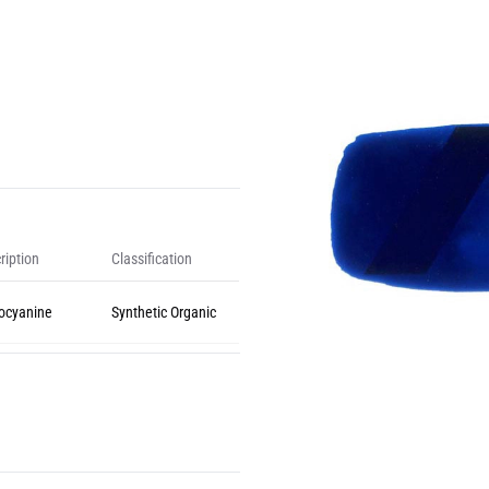
ription
Classification
ocyanine
Synthetic Organic