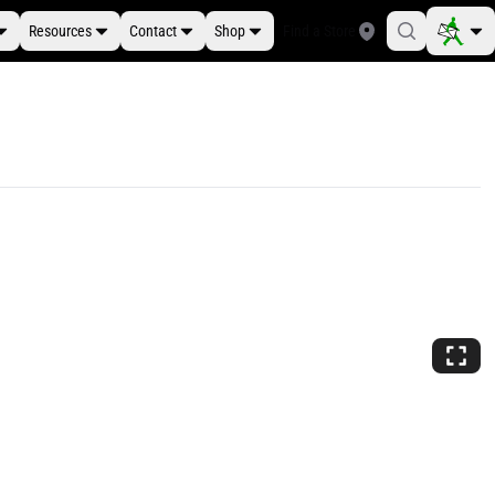
Resources
Contact
Shop
Find a Store