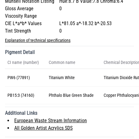
Munsell Notation Listing
Hue:8.7 B Value:7.8 Chroma:6.4
Gloss Average
0
Viscosity Range
CIE L*a*b* Values
L*81.05 a*-18.32 b*-20.53
Tint Strength
0
Explanation of technical specifications
Pigment Detail
CI name (number)
Common name
Chemical Descriptio
PW6 (77891)
Titanium White
Titanium Dioxide Rut
PB15:3 (74160)
Phthalo Blue Green Shade
Copper Phthalocyan
Additional Links
European Waste Stream Information
All Golden Artist Acrylics SDS