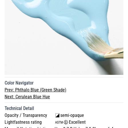
Color Navigator
Prev:
Phthalo Blue (Green Shade)
Next:
Cerulean Blue Hue
Technical Detail
Opacity / Transparency
semi-opaque
Lightfastness rating
Excellent