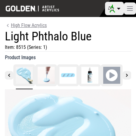
High Flow Acrylics
Light Phthalo Blue
Item:
8515
(Series: 1)
Product Images