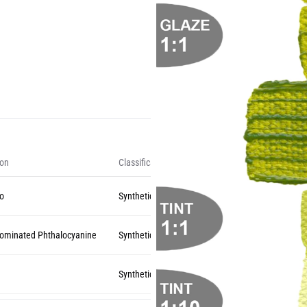
ion
Classification
zo
Synthetic Organic
rominated Phthalocyanine
Synthetic Organic
Synthetic Organic