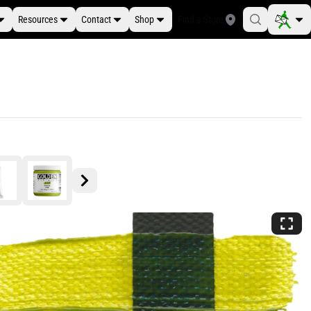
Resources
Contact
Shop
Find a Store