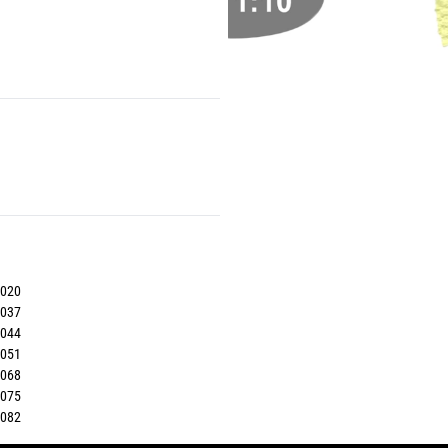
7020
7037
7044
7051
7068
7075
7082