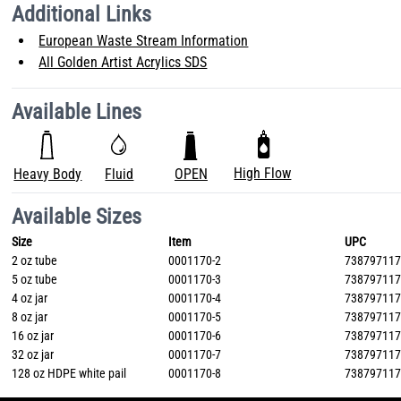
Additional Links
European Waste Stream Information
All Golden Artist Acrylics SDS
Available Lines
High Flow
Heavy Body
Fluid
OPEN
Available Sizes
Size
Item
UPC
2 oz tube
0001170-2
73879711
5 oz tube
0001170-3
73879711
4 oz jar
0001170-4
73879711
8 oz jar
0001170-5
73879711
16 oz jar
0001170-6
73879711
32 oz jar
0001170-7
73879711
128 oz HDPE white pail
0001170-8
73879711