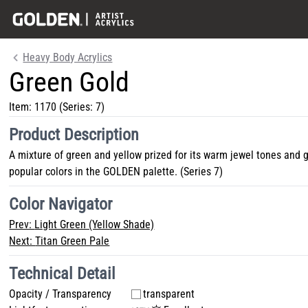
Heavy Body Acrylics
Green Gold
Item:
1170
(Series: 7)
Product Description
A mixture of green and yellow prized for its warm jewel tones and 
popular colors in the GOLDEN palette. (Series 7)
Color Navigator
Prev:
Light Green (Yellow Shade)
Next:
Titan Green Pale
Technical Detail
Opacity / Transparency
transparent