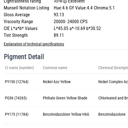
Lightfastness rating
Excellent
Munsell Notation Listing
Hue:4.6 GY Value:4.4 Chroma:5.1
Gloss Average
93.13
Viscosity Range
20000- 24000 CPS
CIE L*a*b* Values
L*45.05 a*-10.69 b*30.52
Tint Strength
89.11
Explanation of technical specifications
Pigment Detail
CI name (number)
Common name
Chemical Descript
PY150 (12764)
Nickel Azo Yellow
Nickel Complex A
PG36 (74265)
Phthalo Green Yellow Shade
Chlorinated and B
PY175 (11784)
Benzimidazolone Yellow H6G
Benzimidazolone