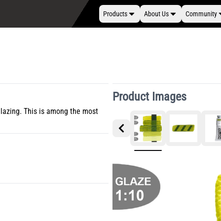
Products
About Us
Community
Product Images
glazing. This is among the most