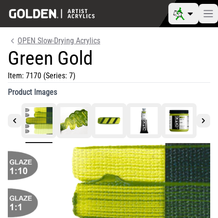
OPEN Slow-Drying Acrylics
Green Gold
Item:
7170
(Series: 7)
Product Images