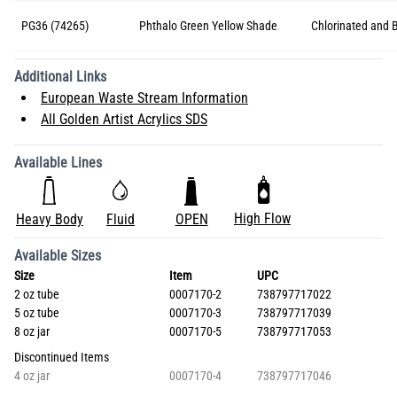
PG36 (74265)
Phthalo Green Yellow Shade
Chlorinated and 
Additional Links
European Waste Stream Information
All Golden Artist Acrylics SDS
Available Lines
High Flow
Heavy Body
Fluid
OPEN
Available Sizes
Size
Item
UPC
2 oz tube
0007170-2
738797717022
5 oz tube
0007170-3
738797717039
8 oz jar
0007170-5
738797717053
Discontinued Items
4 oz jar
0007170-4
738797717046