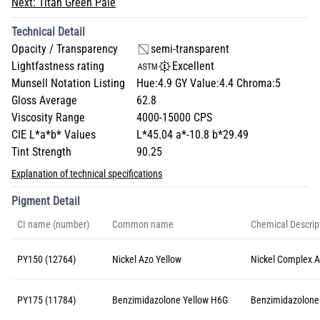
Next:
Titan Green Pale
Technical Detail
Opacity / Transparency
semi-transparent
Lightfastness rating
Excellent
Munsell Notation Listing
Hue:4.9 GY Value:4.4 Chroma:5
Gloss Average
62.8
Viscosity Range
4000-15000 CPS
CIE L*a*b* Values
L*45.04 a*-10.8 b*29.49
Tint Strength
90.25
Explanation of technical specifications
Pigment Detail
CI name (number)
Common name
Chemical Descrip
PY150 (12764)
Nickel Azo Yellow
Nickel Complex 
PY175 (11784)
Benzimidazolone Yellow H6G
Benzimidazolone