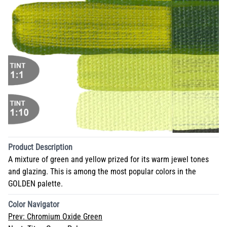
Product Description
A mixture of green and yellow prized for its warm jewel tones
and glazing. This is among the most popular colors in the
GOLDEN palette.
Color Navigator
Prev:
Chromium Oxide Green