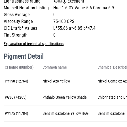
Lightfastness rating
Excellent
Munsell Notation Listing
Hue:1.6 GY Value:5.6 Chroma:6.9
Gloss Average
0
Viscosity Range
75-100 CPS
CIE L*a*b* Values
L*55.86 a*-6.85 b*47.4
Tint Strength
0
Explanation of technical specifications
Pigment Detail
CI name (number)
Common name
Chemical Descript
PY150 (12764)
Nickel Azo Yellow
Nickel Complex A
PG36 (74265)
Phthalo Green Yellow Shade
Chlorinated and B
PY175 (11784)
Benzimidazolone Yellow H6G
Benzimidazolone