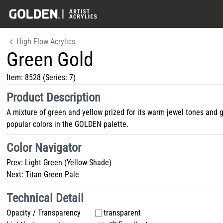
High Flow Acrylics
Green Gold
Item:
8528
(Series: 7)
Product Description
A mixture of green and yellow prized for its warm jewel tones and 
popular colors in the GOLDEN palette.
Color Navigator
Prev:
Light Green (Yellow Shade)
Next:
Titan Green Pale
Technical Detail
Opacity / Transparency
transparent