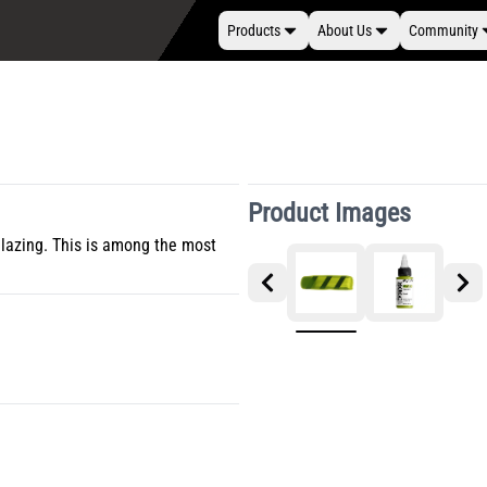
Products
About Us
Community
Product Images
glazing. This is among the most