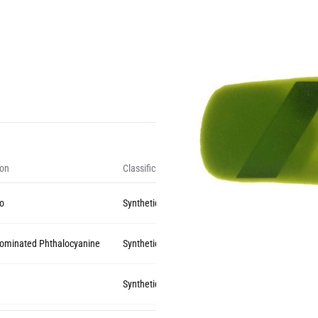
ion
Classification
zo
Synthetic Organic
rominated Phthalocyanine
Synthetic Organic
Synthetic Organic