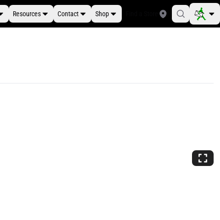
Resources
Contact
Shop
Find a Store