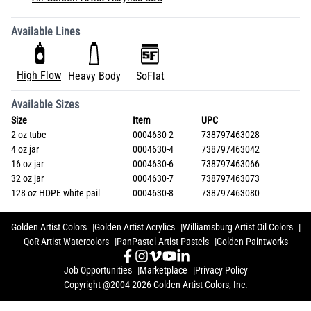
Available Lines
High Flow
Heavy Body
SoFlat
Available Sizes
Size
Item
UPC
2 oz tube
0004630-2
738797463028
4 oz jar
0004630-4
738797463042
16 oz jar
0004630-6
738797463066
32 oz jar
0004630-7
738797463073
128 oz HDPE white pail
0004630-8
738797463080
Golden Artist Colors
Golden Artist Acrylics
Williamsburg Artist Oil Colors
QoR Artist Watercolors
PanPastel Artist Pastels
Golden Paintworks
Job Opportunities
Marketplace
Privacy Policy
Copyright @2004-2026 Golden Artist Colors, Inc.