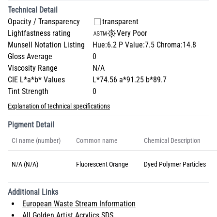
Technical Detail
Opacity / Transparency
transparent
Lightfastness rating
Very Poor
Munsell Notation Listing
Hue:6.2 P Value:7.5 Chroma:14.8
Gloss Average
0
Viscosity Range
N/A
CIE L*a*b* Values
L*74.56 a*91.25 b*89.7
Tint Strength
0
Explanation of technical specifications
Pigment Detail
CI name (number)
Common name
Chemical Description
N/A (N/A)
Fluorescent Orange
Dyed Polymer Particles
Additional Links
European Waste Stream Information
All Golden Artist Acrylics SDS