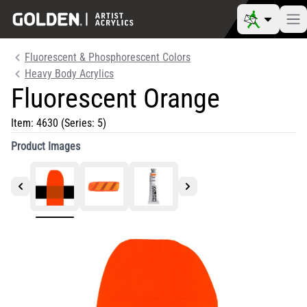
Fluorescent & Phosphorescent Colors
Heavy Body Acrylics
Fluorescent Orange
Item:
4630
(Series: 5)
Product Images