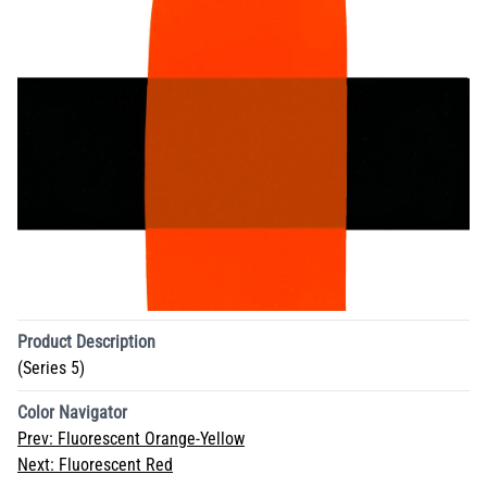
Product Description
(Series 5)
Color Navigator
Prev:
Fluorescent Orange-Yellow
Next:
Fluorescent Red