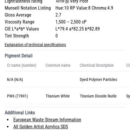
Lightfastness rating
Very Poor
Munsell Notation Listing
Hue:10 RP Value:8 Chroma:4.9
Gloss Average
2.7
Viscosity Range
1,500 – 2,500 cP
CIE L*a*b* Values
L*79.4 a*82.25 b*82.89
Tint Strength
0
Explanation of technical specifications
Pigment Detail
CI name (number)
Common name
Chemical Description
Cl
N/A (N/A)
Dyed Polymer Particles
PW6 (77891)
Titanium White
Titanium Dioxide Rutile
Sy
Additional Links
European Waste Stream Information
All Golden Artist Acrylics SDS