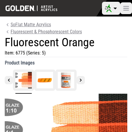
SoFlat Matte Acrylics
Fluorescent & Phosphorescent Colors
Fluorescent Orange
Item:
6775
(Series: 5)
Product Images