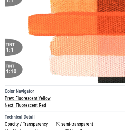
Color Navigator
Prev:
Fluorescent Yellow
Next:
Fluorescent Red
Technical Detail
Opacity / Transparency
semi-transparent