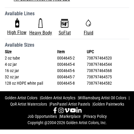
Available Lines
High Flow
Heavy Body
SoFlat
Fluid
Available Sizes
Size
Item
UPC
2 oz tube
0004645-2
738797464520
4 oz jar
0004645-4
738797464544
16 oz jar
0004645-6
738797464568
32 oz jar
0004645-7
738797464575
128 oz HDPE white pail
0004645-8
738797464582
Golden Artist Colors
Golden Artist Acrylics
Williamsburg Artist Oil Colors
QoR Artist Watercolors
PanPastel Artist Pastels
Golden Paintworks
Job Opportunities
Marketplace
Privacy Policy
Copyright @2004-2026 Golden Artist Colors, Inc.