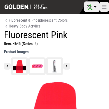
Fluorescent & Phosphorescent Colors
Heavy Body Acrylics
Fluorescent Pink
Item:
4645
(Series: 5)
Product Images