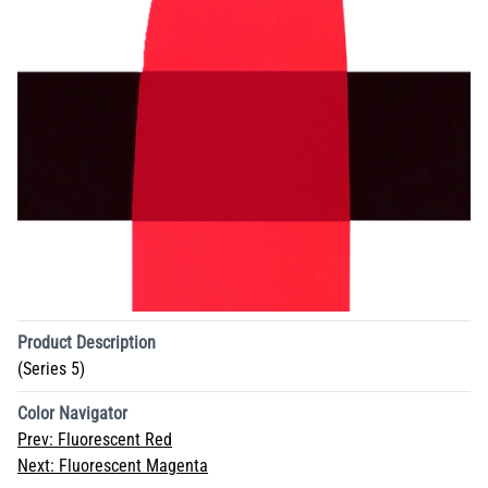
Product Description
(Series 5)
Color Navigator
Prev:
Fluorescent Red
Next:
Fluorescent Magenta