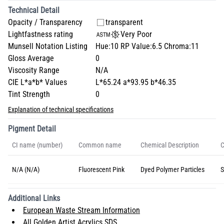
Technical Detail
Opacity / Transparency
transparent
Lightfastness rating
Very Poor
Munsell Notation Listing
Hue:10 RP Value:6.5 Chroma:11
Gloss Average
0
Viscosity Range
N/A
CIE L*a*b* Values
L*65.24 a*93.95 b*46.35
Tint Strength
0
Explanation of technical specifications
Pigment Detail
CI name (number)
Common name
Chemical Description
C
N/A (N/A)
Fluorescent Pink
Dyed Polymer Particles
S
Additional Links
European Waste Stream Information
All Golden Artist Acrylics SDS