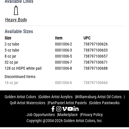
Available Lines
Heavy Body
Available Sizes
Size
Item
UPC
2 oz tube
0001006-2
738797100626
5 oz tube
0001006-3
738797100633
8 oz jar
0001006-5
738797100657
32 oz jar
0001006-7
738797100671
128 oz HDPE white pail
0001006-8
738797100688
Discontinued Items
16 oz jar
0001006-6
738797100664
Golden Artist Colors
Golden Artist Acrylics
Williamsburg Artist Oil Colors
QoR Artist Watercolors
PanPastel Artist Pastels
Golden Paintworks
Job Opportunities
Marketplace
Privacy Policy
Copyright @2004-2026 Golden Artist Colors, Inc.