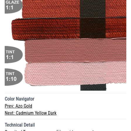
Color Navigator
Prev:
Azo Gold
Next:
Cadmium Yellow Dark
Technical Detail