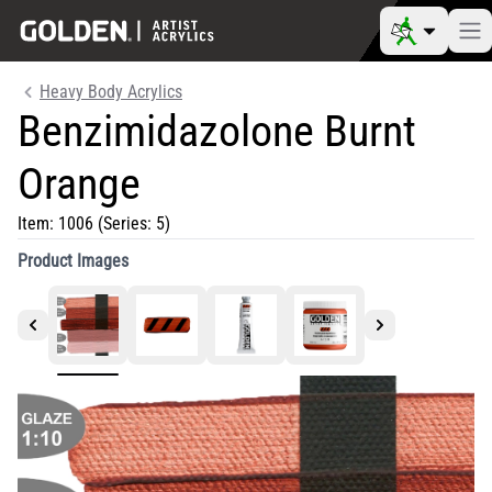
Heavy Body Acrylics
Benzimidazolone Burnt
Orange
Item:
1006
(Series: 5)
Product Images