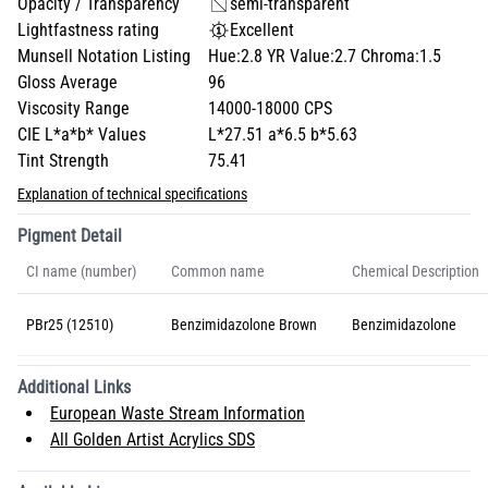
Opacity / Transparency
semi-transparent
Lightfastness rating
Excellent
Munsell Notation Listing
Hue:2.8 YR Value:2.7 Chroma:1.5
Gloss Average
96
Viscosity Range
14000-18000 CPS
CIE L*a*b* Values
L*27.51 a*6.5 b*5.63
Tint Strength
75.41
Explanation of technical specifications
Pigment Detail
CI name (number)
Common name
Chemical Description
PBr25 (12510)
Benzimidazolone Brown
Benzimidazolone
Additional Links
European Waste Stream Information
All Golden Artist Acrylics SDS