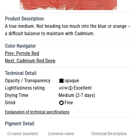
Product Description
A true medium. Not heading too much into the blue or orange --
a difficult balance to maintain with Cadmium.
Color Navigator
Prev:
Pyrrole Red
Next:
Cadmium Red Deep
Technical Detail
Opacity / Transparency
opaque
Lightfastness rating
Excellent
Drying Time
Medium (2-7 days)
Grind
Fine
Explanation of technical specifications
Pigment Detail
CI name (number)
Common name
Chemical Description