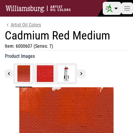
Artist Oil Colors
Cadmium Red Medium
Item:
6000607
(Series: 7)
Product Images