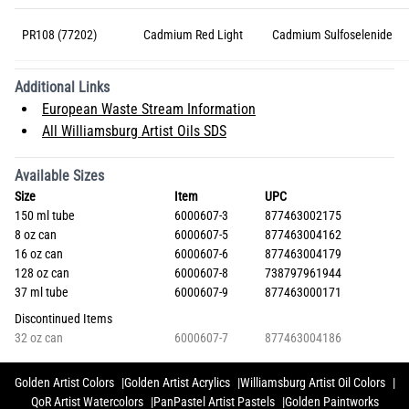
PR108 (77202)
Cadmium Red Light
Cadmium Sulfoselenide
Additional Links
European Waste Stream Information
All Williamsburg Artist Oils SDS
Available Sizes
Size
Item
UPC
150 ml tube
6000607-3
877463002175
8 oz can
6000607-5
877463004162
16 oz can
6000607-6
877463004179
128 oz can
6000607-8
738797961944
37 ml tube
6000607-9
877463000171
Discontinued Items
32 oz can
6000607-7
877463004186
Golden Artist Colors
Golden Artist Acrylics
Williamsburg Artist Oil Colors
QoR Artist Watercolors
PanPastel Artist Pastels
Golden Paintworks