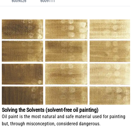
6009026
6009111
Solving the Solvents (solvent-free oil painting)
Oil paint is the most natural and safe material used for painting
but, through misconception, considered dangerous.