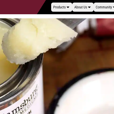
Products
About Us
Community