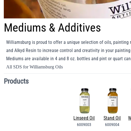
Mediums & Additives
Williamsburg is proud to offer a unique selection of oils, paintin
and Alkyd Resin to increase control and creativity in your paintin
Mediums are available in 4 and 8 oz. bottles and pint or quart ca
All SDS for Williamsburg Oils
Products
Linseed Oil
Stand Oil
W
6009003
6009004