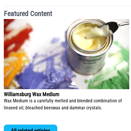
Featured Content
Williamsburg Wax Medium
Wax Medium is a carefully melted and blended combination of
linseed oil, bleached beeswax and dammar crystals.
All related articles