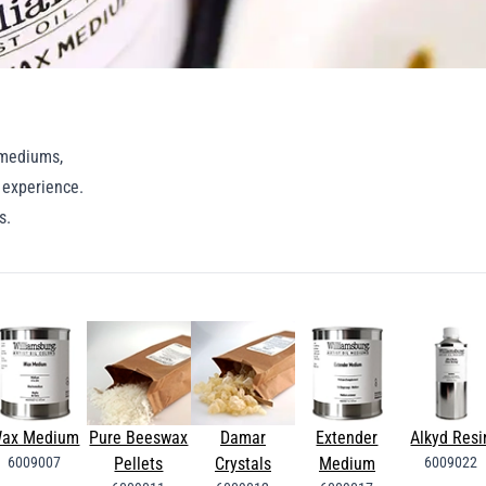
g mediums,
g experience.
ns.
ax Medium
Pure Beeswax
Damar
Extender
Alkyd Resi
6009007
Pellets
Crystals
Medium
6009022