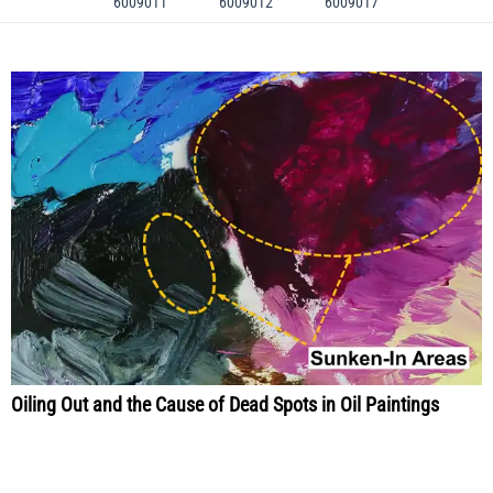
6009011
6009012
6009017
Oiling Out and the Cause of Dead Spots in Oil Paintings