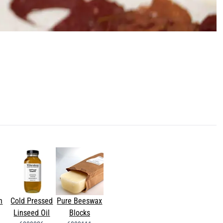
n
Cold Pressed
Pure Beeswax
Linseed Oil
Blocks