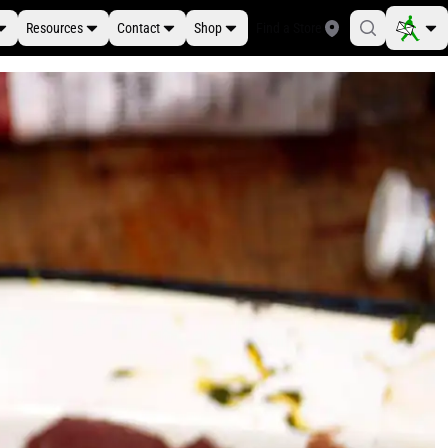
Resources
Contact
Shop
Find a Store